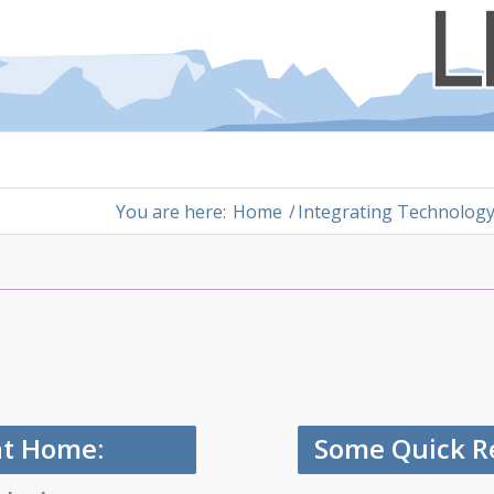
You are here:
Home
/
Integrating Technolog
at Home:
Some Quick Re