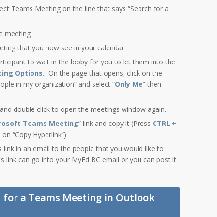
ect Teams Meeting on the line that says “Search for a
he meeting
eting that you now see in your calendar
rticipant to wait in the lobby for you to let them into the
ing Options.
On the page that opens, click on the
ple in my organization” and select “
Only Me
” then
 and double click to open the meetings window again.
crosoft Teams Meeting
” link and copy it (Press
CTRL +
ck on “Copy Hyperlink”)
link in an email to the people that you would like to
is link can go into your MyEd BC email or you can post it
k for a Teams Meeting in Outlook
: