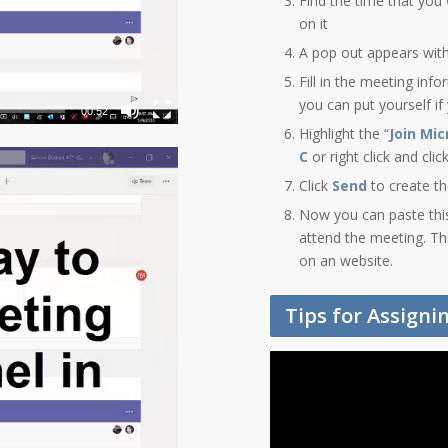
Find the time that you 
on it
A pop out appears wit
Fill in the meeting inf
you can put yourself if
00:52
Highlight the “
Join Mi
C
or right click and cli
Click
Send
to create t
Now you can paste this 
attend the meeting. Th
on an website.
Tips for Assign