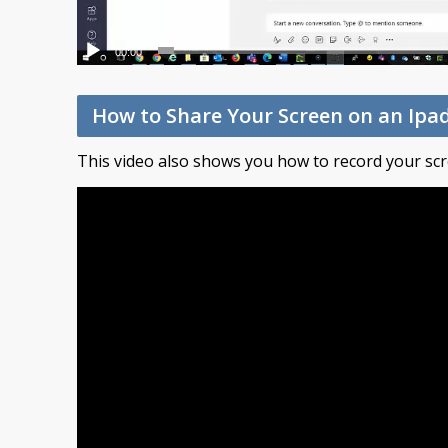
00:00
How to Share Your Screen on an Ipa
This video also shows you how to record your scr