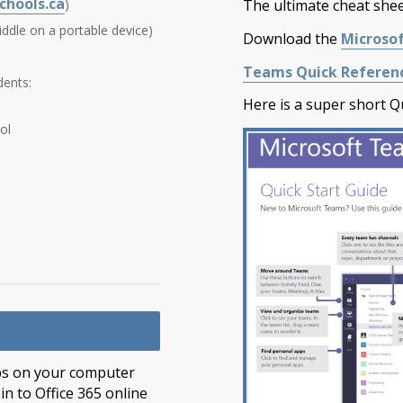
chools.ca
)
The ultimate cheat sheet
iddle on a portable device)
Download the
Microsof
Teams Quick Referenc
dents:
Here is a super short Qu
ol
 apps on your computer
n to Office 365 online