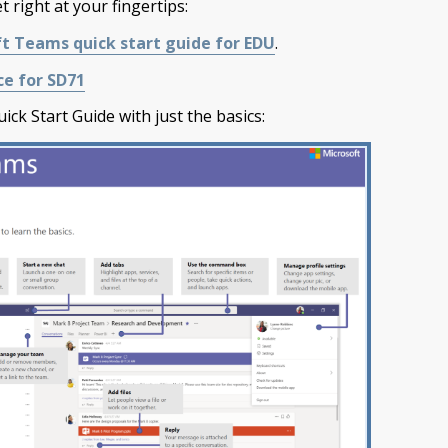
 right at your fingertips:
t Teams quick start guide for EDU
.
e for SD71
ick Start Guide with just the basics: