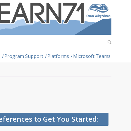
y
/
Program Support
/
Platforms
/
Microsoft Teams
ferences to Get You Started: