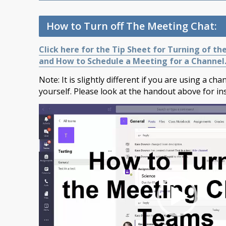
How to Turn off The Meeting Chat:
Click here for the Tip Sheet for Turning of th
and How to Schedule a Meeting for a Channel
Note: It is slightly different if you are using a ch
yourself. Please look at the handout above for ins