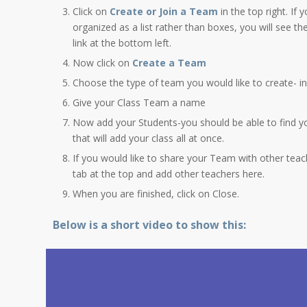
Click on
Create or Join a Team
in the top right. If
organized as a list rather than boxes, you will see th
link at the bottom left.
Now click on
Create a Team
Choose the type of team you would like to create- in 
Give your Class Team a name
Now add your Students-you should be able to find y
that will add your class all at once.
If you would like to share your Team with other teac
tab at the top and add other teachers here.
When you are finished, click on Close.
Below is a short video to show this: