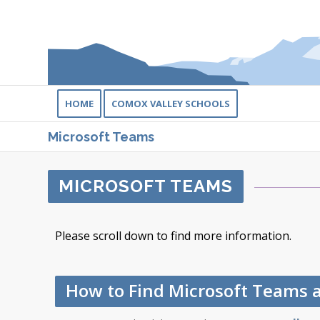
HOME
COMOX VALLEY SCHOOLS
Microsoft Teams
MICROSOFT TEAMS
Please scroll down to find more information.
How to Find Microsoft Teams 