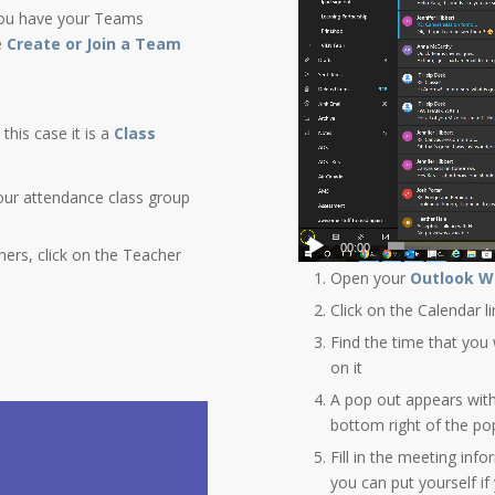
 you have your Teams
e
Create or Join a Team
this case it is a
Class
our attendance class group
00:00
hers, click on the Teacher
Open your
Outlook W
Click on the Calendar l
Find the time that you 
on it
A pop out appears with
bottom right of the po
Fill in the meeting inf
you can put yourself if