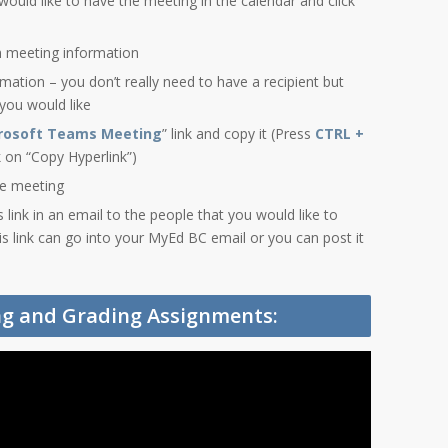
would like to have the meeting in the calendar and click
h meeting information
ormation – you don’t really need to have a recipient but
 you would like
crosoft Teams Meeting
” link and copy it (Press
CTRL +
ck on “Copy Hyperlink”)
he meeting
link in an email to the people that you would like to
is link can go into your MyEd BC email or you can post it
ing and Grading Assignments: