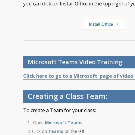
you can click on Install Office in the top right of y
Microsoft Teams Video Training
Click here to go to a Microsoft page of video
Creating a Class Team:
To create a Team for your class:
Open
Microsoft Teams
Click on
Teams
on the left