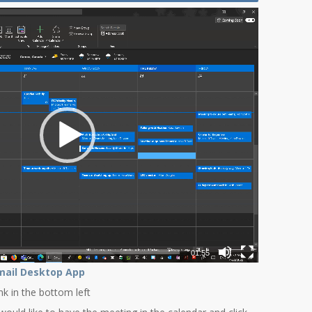
01:55
mail Desktop App
ink in the bottom left