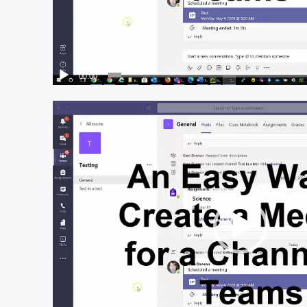
00:00