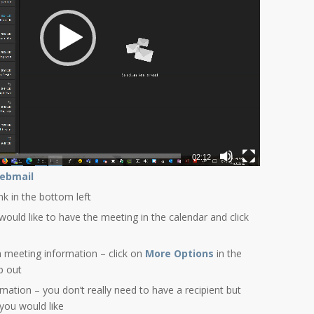
02:12
ebmail
ink in the bottom left
would like to have the meeting in the calendar and click
 meeting information – click on
More Options
in the
p out
ormation – you don’t really need to have a recipient but
 you would like