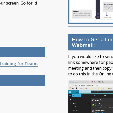
our screen. Go for it!
How to Get a Li
Webmail:
If you would like to se
link somewhere for peop
 training for Teams
meeting and then copy t
to do this in the Online