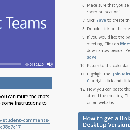
Make sure that you sel
room or location”
Click
Save
to create t
Double click on the me
If you would like the pa
meeting, Click on
Meet
down arrow beside “Peo
save
.
Return to the calendar
00:00
|
02:13
Highlight the “
Join Mi
C
or right click and cli
Now you can paste this 
attend the meeting. Th
 you can mute the chats
on an website.
 some instructions to
How to get a lin
te-student-comments-
Desktop Version
ec08e7c17