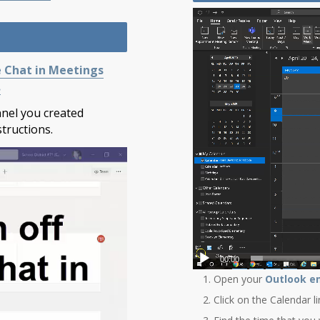
e Chat in Meetings
.
annel you created
tructions.
00:00
Open your
Outlook e
Click on the Calendar l