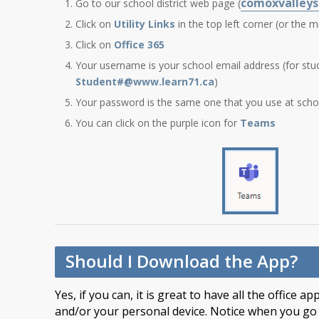
comoxvalleys
Go to our school district web page (
Click on
Utility Links
in the top left corner (or the m
Click on
Office 365
Your username is your school email address (for stu
Student#@www.learn71.ca
)
Your password is the same one that you use at scho
You can click on the purple icon for
Teams
Should I Download the App?
Yes, if you can, it is great to have all the office
and/or your personal device. Notice when you go i