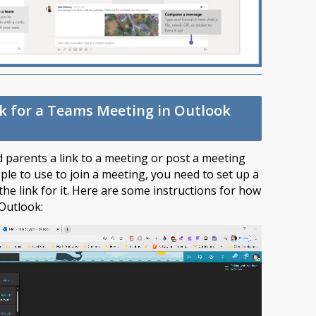
nk for a Teams Meeting in Outlook
nd parents a link to a meeting or post a meeting
le to use to join a meeting, you need to set up a
he link for it. Here are some instructions for how
 Outlook: