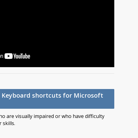
p: Keyboard shortcuts for Microsoft
o are visually impaired or who have difficulty
skills.