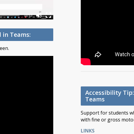
00:53
d in Teams:
een.
Accessibility Ti
Teams
Support for students wh
with fine or gross motor 
LINKS