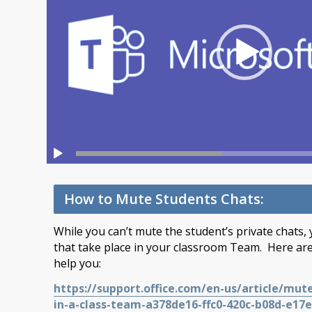
How to Mute Students Chats:
While you can’t mute the student’s private chats,
that take place in your classroom Team. Here are
help you:
https://support.office.com/en-us/article/mu
in-a-class-team-a378de16-ffc0-420c-b08d-e17