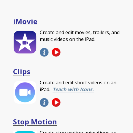
iMovie
Create and edit movies, trailers, and
music videos on the iPad.
Clips
Create and edit short videos on an
iPad.
Teach with Icons.
Stop Motion
Create stop motion animations on