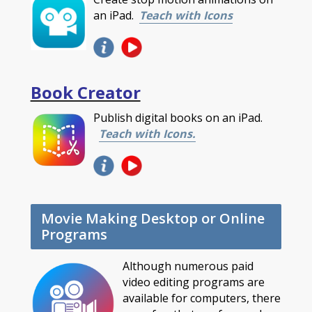
an iPad.
Teach with Icons
Book Creator
Publish digital books on an iPad.
Teach with Icons.
Movie Making Desktop or Online
Programs
Although numerous paid
video editing programs are
available for computers, there