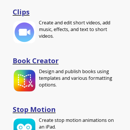
Clips
Create and edit short videos, add
music, effects, and text to short
videos.
Book Creator
Design and publish books using
templates and various formatting
options.
Stop Motion
Create stop motion animations on
an iPad.