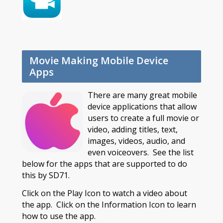
Movie Making Mobile Device
Apps
There are many great mobile
device applications that allow
users to create a full movie or
video, adding titles, text,
images, videos, audio, and
even voiceovers. See the list
below for the apps that are supported to do
this by SD71.
Click on the Play Icon to watch a video about
the app. Click on the Information Icon to learn
how to use the app.