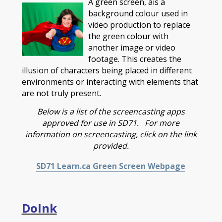
A green screen, ais a
background colour used in
video production to replace
the green colour with
another image or video
footage. This creates the
illusion of characters being placed in different
environments or interacting with elements that
are not truly present.
Below is a list of the screencasting apps
approved for use in SD71. For more
information on screencasting, click on the link
provided.
SD71 Learn.ca Green Screen Webpage
DoInk