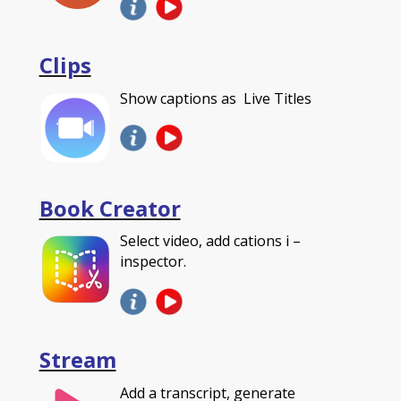
Clips
Show captions as Live Titles
Book Creator
Select video, add cations i –
inspector.
Stream
Add a transcript, generate