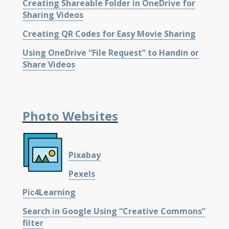
Creating Shareable Folder in OneDrive for
Sharing Videos
Creating QR Codes for Easy Movie Sharing
Using OneDrive “File Request” to Handin or
Share Videos
Photo Websites
Pixabay
Pexels
Pic4Learning
Search in Google Using “Creative Commons”
filter