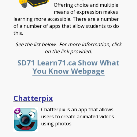
Offering choice and multiple
means of expression makes
learning more accessible. There are a number
of a number of apps that allow students to do
this.
See the list below. For more information, click
on the link provided.
SD71 Learn71.ca Show What
You Know Webpage
Chatterpix
Chatterpix is an app that allows
users to create animated videos
using photos.