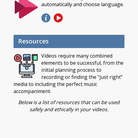
automatically and choose language.
Resources
Videos require many combined
elements to be successful, from the
initial planning process to
recording or finding the “just right”
media to including the perfect music
accompaniment.
Below is a list of resources that can be used
safely and ethically in your videos.