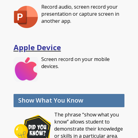
Record audio, screen record your
presentation or capture screen in
another app.
Apple Device
Screen record on your mobile
devices.
Show What You Know
The phrase “show what you
know” allows student to
demonstrate their knowledge
or skills in a particular area.