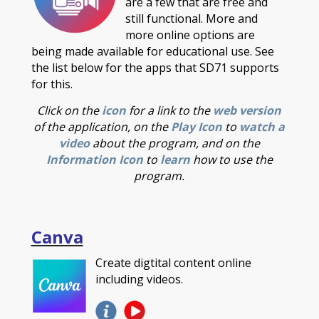
are a few that are free and
still functional. More and
more online options are
being made available for educational use. See
the list below for the apps that SD71 supports
for this.
Click on the
icon
for a link to the
web version
of the application, on the
Play Icon
to
watch a
video
about the program, and on the
Information Icon
to
learn
how to use the
program.
Canva
Create digtital content online
including videos.