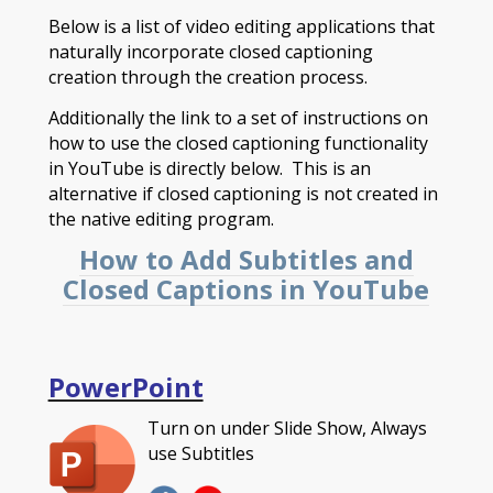
Below is a list of video editing applications that
naturally incorporate closed captioning
creation through the creation process.
Additionally the link to a set of instructions on
how to use the closed captioning functionality
in YouTube is directly below. This is an
alternative if closed captioning is not created in
the native editing program.
How to Add Subtitles and
Closed Captions in YouTube
PowerPoint
Turn on under Slide Show, Always
use Subtitles