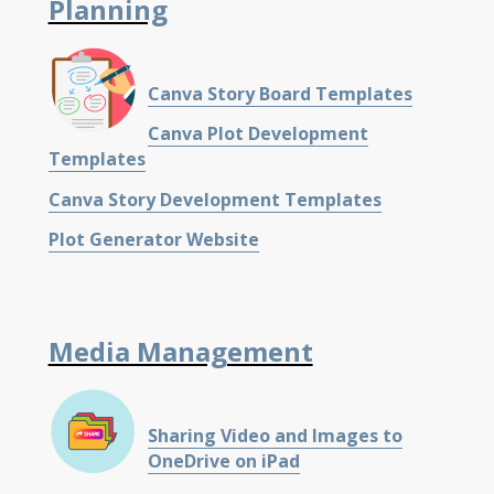
Planning
Canva Story Board Templates
Canva Plot Development
Templates
Canva Story Development Templates
Plot Generator Website
Media Management
Sharing Video and Images to
OneDrive on iPad