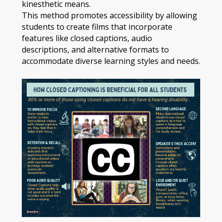
kinesthetic means.
This method promotes accessibility by allowing
students to create films that incorporate
features like closed captions, audio
descriptions, and alternative formats to
accommodate diverse learning styles and needs.