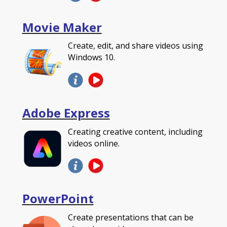
Movie Maker
Create, edit, and share videos using
Windows 10.
Adobe Express
Creating creative content, including
videos online.
PowerPoint
Create presentations that can be