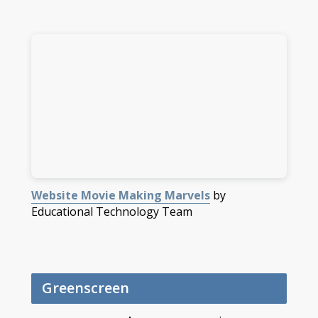
Website Movie Making Marvels
by
Educational Technology Team
Greenscreen