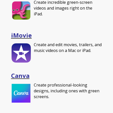
Create incredible green-screen
videos and images right on the
iPad.
iMovie
Create and edit movies, trailers, and
music videos on a Mac or iPad.
Canva
Create professional-looking
designs, including ones with green
screens.