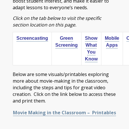
boost student interest, and make it easier to
adapt lessons to everyone’s needs.
Click on the tab below to visit the specific
section location on this page.
Screencasting
Green
Show
Mobile
O
Screening
What
Apps
You
Know
Below are some visuals/printables exploring
more about movie-making in the classroom,
including the steps and tips for great video
creation. Click on the link below to access these
and print them.
Movie Making in the Classroom – Printables