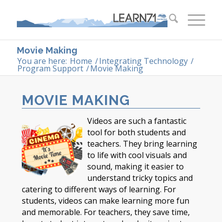
Movie Making
You are here:
Home
/
Integrating Technology
/
Program Support
/
Movie Making
MOVIE MAKING
Videos are such a fantastic
tool for both students and
teachers. They bring learning
to life with cool visuals and
sound, making it easier to
understand tricky topics and
catering to different ways of learning. For
students, videos can make learning more fun
and memorable. For teachers, they save time,