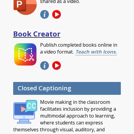
shared as a video.
Book Creator
Publish completed books online in
a video format.
Teach with Icons.
Closed Captioning
Movie making in the classroom
facilitates inclusion by providing a
multimodal approach to learning,
where students can express
themselves through visual, auditory, and