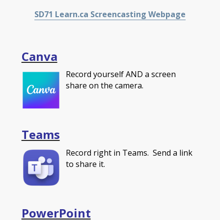
SD71 Learn.ca Screencasting Webpage
Canva
Record yourself AND a screen
share on the camera.
Teams
Record right in Teams. Send a link
to share it.
PowerPoint