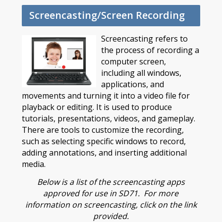
Screencasting/Screen Recording
Screencasting refers to
the process of recording a
computer screen,
including all windows,
applications, and
movements and turning it into a video file for
playback or editing. It is used to produce
tutorials, presentations, videos, and gameplay.
There are tools to customize the recording,
such as selecting specific windows to record,
adding annotations, and inserting additional
media.
Below is a list of the screencasting apps
approved for use in SD71. For more
information on screencasting, click on the link
provided.