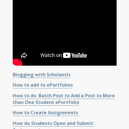
Blogging with Scholantis
How to add to ePortfolios
How to do Batch Post to Add a Post to More
than One Student ePortfolio
How to Create Assignments
How do Students Open and Submit