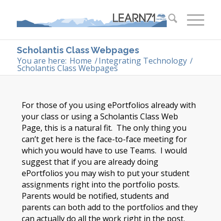
Scholantis Class Webpages
You are here:
Home
/
Integrating Technology
/
Scholantis Class Webpages
For those of you using ePortfolios already with
your class or using a Scholantis Class Web
Page, this is a natural fit. The only thing you
can’t get here is the face-to-face meeting for
which you would have to use Teams. I would
suggest that if you are already doing
ePortfolios you may wish to put your student
assignments right into the portfolio posts.
Parents would be notified, students and
parents can both add to the portfolios and they
can actually do all the work right in the post.