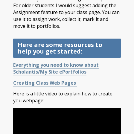
For older students I would suggest adding the
Assignment feature to your class page. You can
use it to assign work, collect it, mark it and
move it to portfolios.
Here are some resources to
help you get started:
Everything you need to know about
Scholantis/My Site ePortfolios
Creating Class Web Pages
Here is a little video to explain how to create
you webpage: