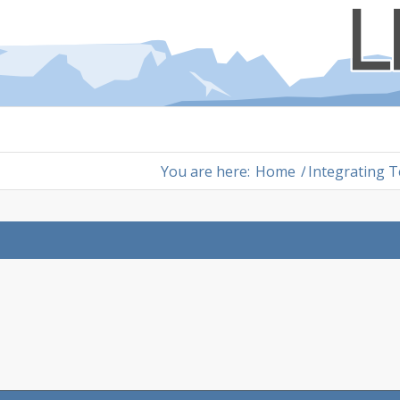
You are here:
Home
/
Integrating 