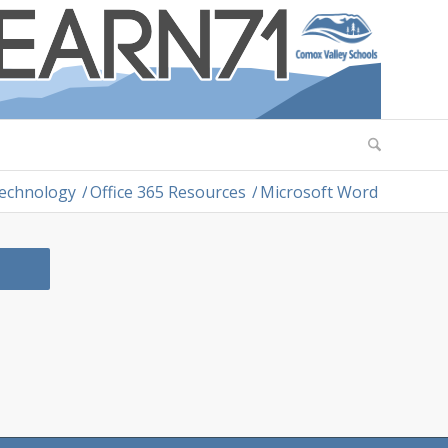
Technology
/
Office 365 Resources
/
Microsoft Word