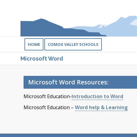
HOME
COMOX VALLEY SCHOOLS
Microsoft Word
Microsoft Word Resources:
Microsoft Education-
Introduction to Word
Microsoft Education –
Word help & Learning