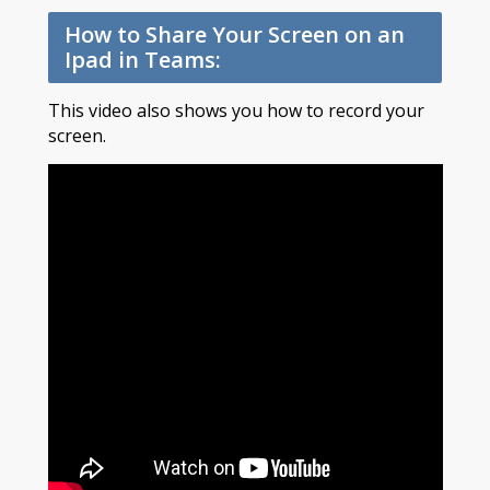
How to Share Your Screen on an
Ipad in Teams:
This video also shows you how to record your
screen.