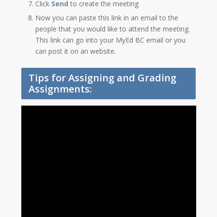
Click
Send
to create the meeting
Now you can paste this link in an email to the
people that you would like to attend the meeting.
This link can go into your MyEd BC email or you
can post it on an website.
Tips for Assigning and Grading
Assignments: