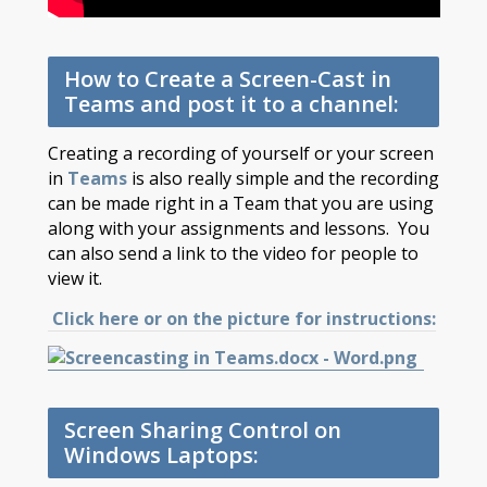
How to Create a Screen-Cast in
Teams and post it to a channel:
Creating a recording of yourself or your screen
in
Teams
is also really simple and the recording
can be made right in a Team that you are using
along with your assignments and lessons. You
can also send a link to the video for people to
view it.
Click here or on the picture for instructions:
Screen Sharing Control on
Windows Laptops: