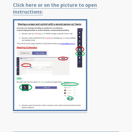
Click here or on the picture to open
instructions: