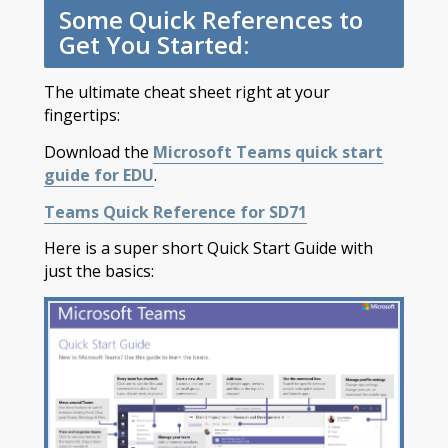
Some Quick References to
Get You Started:
The ultimate cheat sheet right at your
fingertips:
Download the
Microsoft Teams quick start
guide for EDU
.
Teams Quick Reference for SD71
Here is a super short Quick Start Guide with
just the basics: