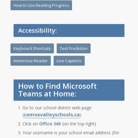
How to Use Reading Progress
Accessibility:
Keyboard Shortcuts
Text Prediction
Immersive Reader
Live Captions
How to Find Microsoft
Teams at Home:
Go to our school district web page
comoxvalleyschools.ca
(
)
Click on
Office 365
(on the top right)
Your username is your school email address (for