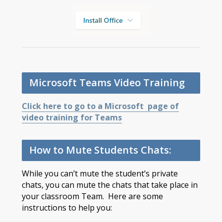
Microsoft Teams Video Training
Click here to go to a Microsoft page of
video training for Teams
How to Mute Students Chats:
While you can’t mute the student’s private
chats, you can mute the chats that take place in
your classroom Team. Here are some
instructions to help you: