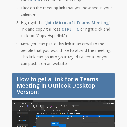
Click on the meeting link that you now see in your
calendar
Highlight the “
Join Microsoft Teams Meeting
”
link and copy it (Press
CTRL + C
or right click and
click on “Copy Hyperlink”)
Now you can paste this link in an email to the
people that you would like to attend the meeting.
This link can go into your MyEd BC email or you
can post it on an website.
How to get a link for a Teams
Meeting in Outlook Desktop
Version: