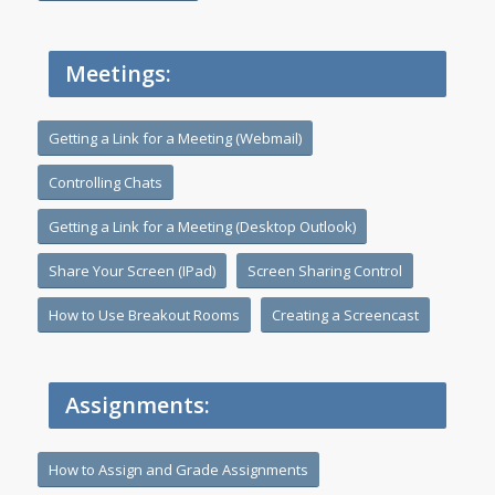
Meetings:
Getting a Link for a Meeting (Webmail)
Controlling Chats
Getting a Link for a Meeting (Desktop Outlook)
Share Your Screen (IPad)
Screen Sharing Control
How to Use Breakout Rooms
Creating a Screencast
Assignments:
How to Assign and Grade Assignments