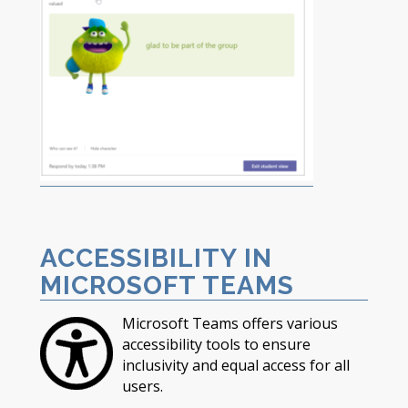
ACCESSIBILITY IN
MICROSOFT TEAMS
Microsoft Teams offers various
accessibility tools to ensure
inclusivity and equal access for all
users.