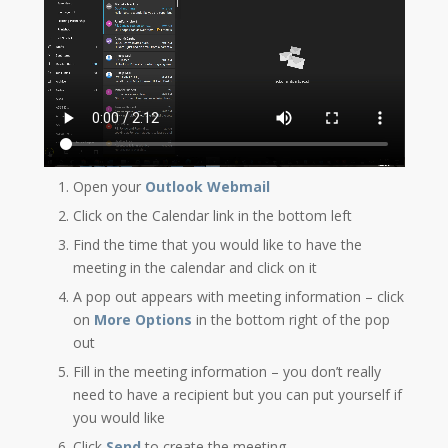
Open your
Outlook Webmail
Click on the Calendar link in the bottom left
Find the time that you would like to have the
meeting in the calendar and click on it
A pop out appears with meeting information – click
on
More Options
in the bottom right of the pop
out
Fill in the meeting information – you don’t really
need to have a recipient but you can put yourself if
you would like
Click
Send
to create the meeting