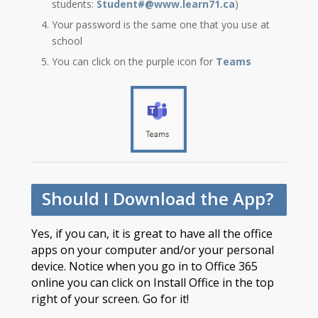
students:
Student#@www.learn71.ca
)
Your password is the same one that you use at
school
You can click on the purple icon for
Teams
Should I Download the App?
Yes, if you can, it is great to have all the office
apps on your computer and/or your personal
device. Notice when you go in to Office 365
online you can click on Install Office in the top
right of your screen. Go for it!