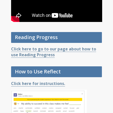
Reading Progress
Click here to go to our page about how to
use Reading Progress
How to Use Reflect
Click here for instructions.