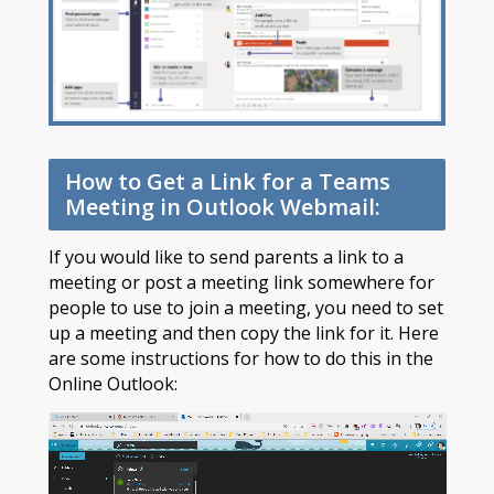
How to Get a Link for a Teams
Meeting in Outlook Webmail:
If you would like to send parents a link to a
meeting or post a meeting link somewhere for
people to use to join a meeting, you need to set
up a meeting and then copy the link for it. Here
are some instructions for how to do this in the
Online Outlook: