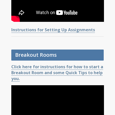
Instructions for Setting Up Assignments
Breakout Rooms
Click here for instructions for how to start a
Breakout Room and some Quick Tips to help
you.