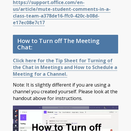
https://support.office.com/en-
us/article/mute-student-comments-in-a-
class-team-a378de16-ffc0-420c-b08d-
e17ec08e7c17
How to Turn off The Meeting
Chat:
Click here for the Tip Sheet for Turning of
the Chat in Meetings and How to Schedule a
Meeting for a Channel.
Note: It is slightly different if you are using a
channel you created yourself. Please look at the
handout above for instructions.