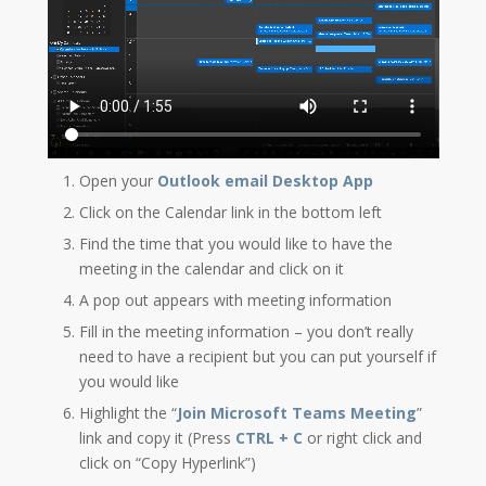
Open your
Outlook email Desktop App
Click on the Calendar link in the bottom left
Find the time that you would like to have the
meeting in the calendar and click on it
A pop out appears with meeting information
Fill in the meeting information – you don’t really
need to have a recipient but you can put yourself if
you would like
Highlight the “
Join Microsoft Teams Meeting
”
link and copy it (Press
CTRL + C
or right click and
click on “Copy Hyperlink”)