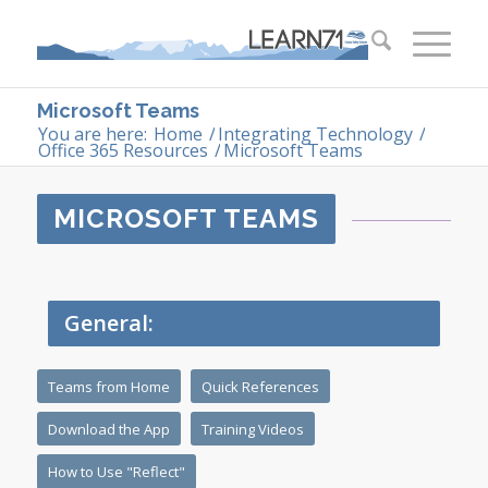
Microsoft Teams
You are here:
Home
/
Integrating Technology
/
Office 365 Resources
/
Microsoft Teams
MICROSOFT TEAMS
General:
Teams from Home
Quick References
Download the App
Training Videos
How to Use "Reflect"