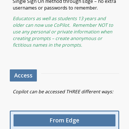
Single Sign On method through Edge – no extra
usernames or passwords to remember.
Educators as well as students 13 years and
older can now use CoPilot. Remember NOT to
use any personal or private information when
creating prompts – create anonymous or
fictitious names in the prompts.
Access
Copilot can be accessed THREE different ways:
From Edge