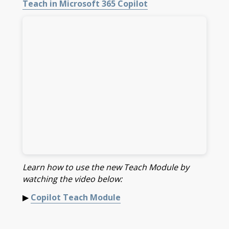
Teach in Microsoft 365 Copilot
Learn how to use the new Teach Module by
watching the video below:
▶
Copilot Teach Module