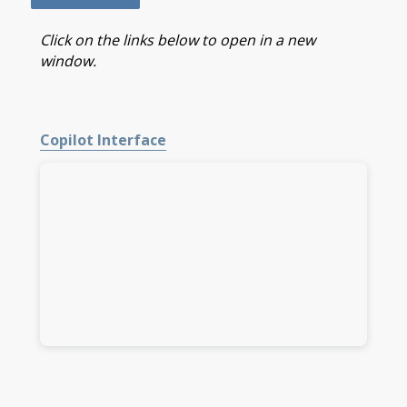
Click on the links below to open in a new
window.
Copilot Interface