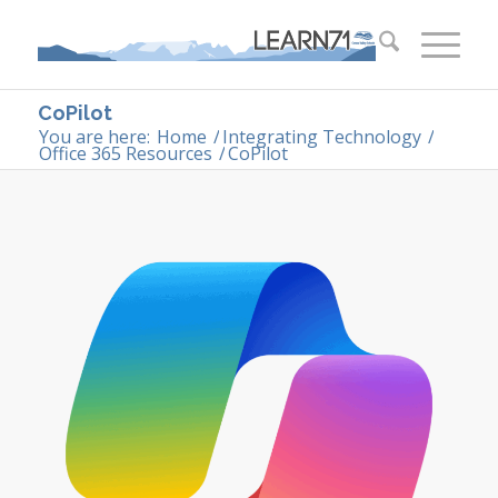
CoPilot
You are here:
Home
/
Integrating Technology
/
Office 365 Resources
/
CoPilot