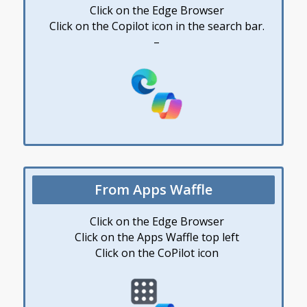
Click on the Edge Browser
Click on the Copilot icon in the search bar.
–
From Apps Waffle
Click on the Edge Browser
Click on the Apps Waffle top left
Click on the CoPilot icon