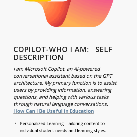
COPILOT-WHO I AM: SELF
DESCRIPTION
I am Microsoft Copilot, an AI-powered
conversational assistant based on the GPT
architecture. My primary function is to assist
users by providing information, answering
questions, and helping with various tasks
through natural language conversations.
How Can I Be Useful in Education
Personalized Learning: Tailoring content to
individual student needs and learning styles.