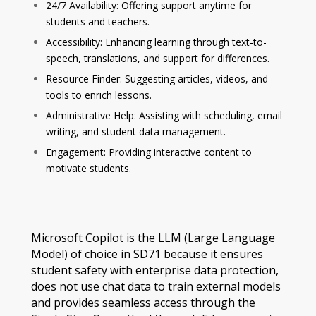
24/7 Availability: Offering support anytime for
students and teachers.
Accessibility: Enhancing learning through text-to-
speech, translations, and support for differences.
Resource Finder: Suggesting articles, videos, and
tools to enrich lessons.
Administrative Help: Assisting with scheduling, email
writing, and student data management.
Engagement: Providing interactive content to
motivate students.
Microsoft Copilot is the LLM (Large Language
Model) of choice in SD71 because it ensures
student safety with enterprise data protection,
does not use chat data to train external models
and provides seamless access through the