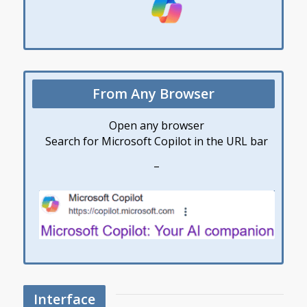
From Any Browser
Open any browser
Search for Microsoft Copilot in the URL bar
–
Interface