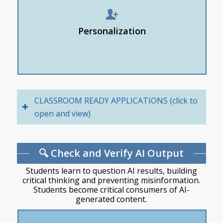
& Learn in Microsoft to:
Create study cards
Personalization
Quiz me on “[topic/content]”
Explain to me
CLASSROOM READY APPLICATIONS (click to
open and view)
🔍 Check and Verify AI Output
Students learn to question AI results, building
critical thinking and preventing misinformation.
Students become critical consumers of AI-
generated content.