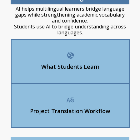
AI helps multilingual learners bridge language
gaps while strengthening academic vocabulary
and confidence.
Students use AI to bridge understanding across
languages.
How to translate explanations
How to compare meaning across languages
What Students Learn
How to use AI to build vocabulary
AI explains a concept in simple English
AI translates into the student’s home language
Project Translation Workflow
Students complete the project in English due to
better understanding