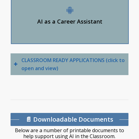
them to school learning.
AI is a feedback tool when practicing interview
AI as a Career Assistant
questions.
AI matches personal interests and competencies.
CLASSROOM READY APPLICATIONS (click to
open and view)
📄 Downloadable Documents
Below are a number of printable documents to
help support using AI in the Classroom.