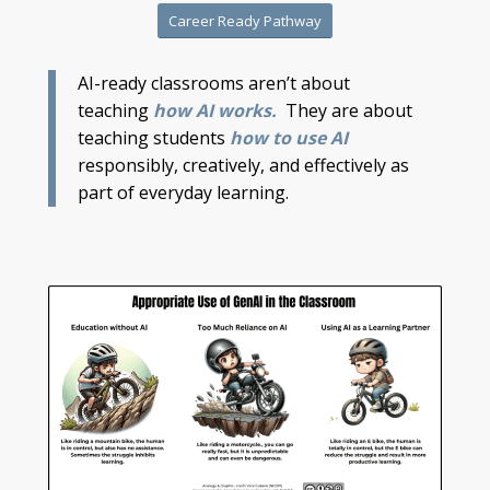
Career Ready Pathway
AI-ready classrooms aren’t about
teaching
how AI works.
They are about
teaching students
how to use AI
responsibly, creatively, and effectively as
part of everyday learning.