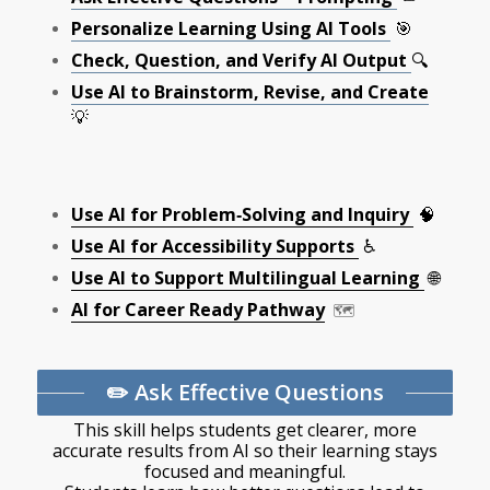
Personalize Learning Using AI Tools
🎯
Check, Question, and Verify AI Output
🔍
Use AI to Brainstorm, Revise, and Create
💡
Use AI for Problem‑Solving and Inquiry
🧠
Use AI for Accessibility Supports
♿
Use AI to Support Multilingual Learning
🌐
AI for Career Ready Pathway
🗺️
✏️ Ask Effective Questions
This skill helps students get clearer, more
accurate results from AI so their learning stays
focused and meaningful.