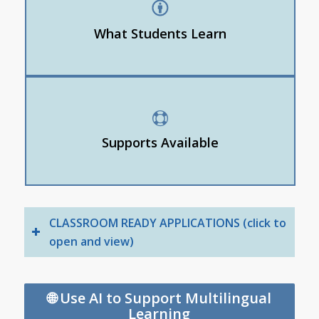
How to request summaries, vocabulary help, or
visuals
What Students Learn
How to self-advocate for personalized supports
Read aloud
Picture dictionary
Supports Available
Simplified text
Line focus
CLASSROOM READY APPLICATIONS (click to
open and view)
🌐 Use AI to Support Multilingual
Learning