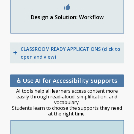
Students sort ideas into categories
Design a Solution: Workflow
Students ask AI to expand one concept into a
prototype plan
CLASSROOM READY APPLICATIONS (click to
open and view)
♿ Use AI for Accessibility Supports
AI tools help all learners access content more
easily through read‑aloud, simplification, and
vocabulary.
Students learn to choose the supports they need
at the right time.
How to use tools that read aloud