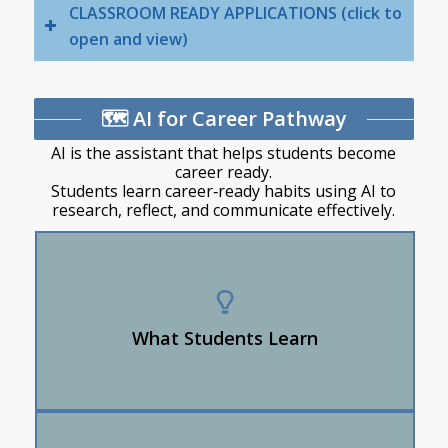
CLASSROOM READY APPLICATIONS (click to
open and view)
🗺️ AI for Career Pathway
AI is the assistant that helps students become
career ready.
Students learn career‑ready habits using AI to
research, reflect, and communicate effectively.
How to use AI as a tool to explore careers and
plan next steps.
Use AI to improve interview skills.
What Students Learn
How to use AI to research career/post-
secondary options.
AI provides the skills a job requires and connects