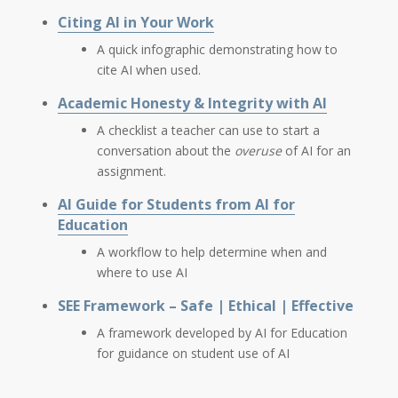
Citing AI in Your Work
A quick infographic demonstrating how to
cite AI when used.
Academic Honesty & Integrity with AI
A checklist a teacher can use to start a
conversation about the
overuse
of AI for an
assignment.
AI Guide for Students from AI for
Education
A workflow to help determine when and
where to use AI
SEE Framework – Safe | Ethical | Effective
A framework developed by AI for Education
for guidance on student use of AI