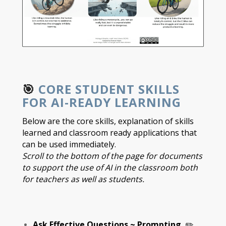
🎯
CORE STUDENT SKILLS
FOR AI-READY LEARNING
Below are the core skills, explanation of skills
learned and classroom ready applications that
can be used immediately.
Scroll to the bottom of the page for documents
to support the use of AI in the classroom both
for teachers as well as students.
Ask Effective Questions ~ Prompting
✏️