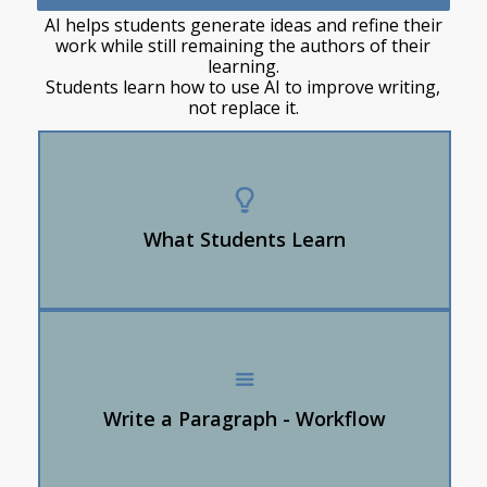
AI helps students generate ideas and refine their
work while still remaining the authors of their
learning.
Students learn how to use AI to improve writing,
not replace it.
AI can be a writing partner NOT the author
Students stay the authors — AI suggests,
students decide
What Students Learn
How to revise AI output into their own voice
Students brainstorm ideas
Students ask AI for sentence starters, transitions,
or vocabulary
Write a Paragraph - Workflow
Students revise AI suggestions into their own
wording