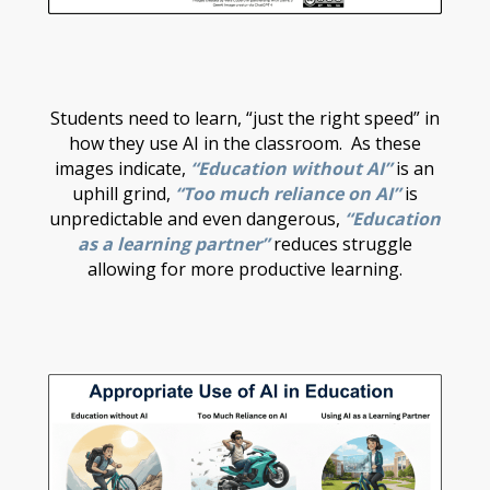
Students need to learn, “just the right speed” in
how they use AI in the classroom. As these
images indicate,
“Education without AI”
is an
uphill grind,
“Too much reliance on AI”
is
unpredictable and even dangerous,
“Education
as a learning partner”
reduces struggle
allowing for more productive learning.