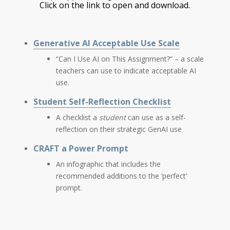
Click on the link to open and download.
Generative AI Acceptable Use Scale
“Can I Use AI on This Assignment?” – a scale
teachers can use to indicate acceptable AI
use.
Student Self-Reflection Checklist
A checklist a
student
can use as a self-
reflection on their strategic GenAI use
CRAFT a Power Prompt
An infographic that includes the
recommended additions to the ‘perfect’
prompt.