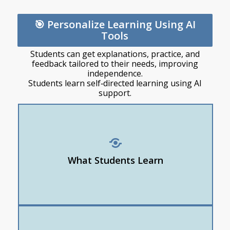
🎯 Personalize Learning Using AI
Tools
Students can get explanations, practice, and
feedback tailored to their needs, improving
independence.
Students learn self‑directed learning using AI
support.
How to adjust reading levels
How to ask for examples or explanations “in a
different way”
What Students Learn
How to create personalized study tools
Use CoPilot, Khan Academy Khanmigo, or Study