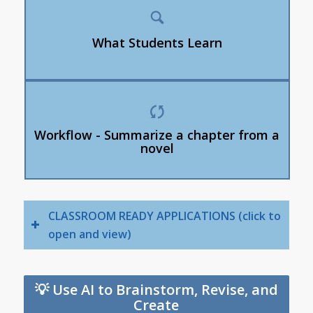
AI sometimes invents information (“hallucinates”)
How to compare AI answers with trusted sources
What Students Learn
How to notice missing details or bias
Students generate an AI summary.
Students highlight inaccuracies or missing
Workflow - Summarize a chapter from a
information.
novel
Students revise the summary manually.
CLASSROOM READY APPLICATIONS (click to
open and view)
💡 Use AI to Brainstorm, Revise, and
Create