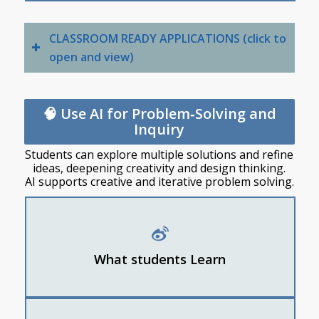
CLASSROOM READY APPLICATIONS (click to
open and view)
🧠 Use AI for Problem‑Solving and
Inquiry
Students can explore multiple solutions and refine
ideas, deepening creativity and design thinking.
AI supports creative and iterative problem solving.
How to use AI to generate ideas
How to break a big problem into smaller steps
What students Learn
How to refine ideas using feedback
Students ask AI for 10 possible ideas