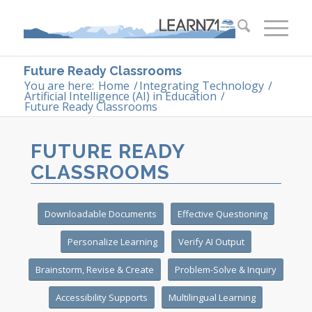
Future Ready Classrooms
You are here:
Home
/
Integrating Technology
/
Artificial Intelligence (AI) in Education
/
Future Ready Classrooms
FUTURE READY
CLASSROOMS
Downloadable Documents
Effective Questioning
Personalize Learning
Verify AI Output
Brainstorm, Revise & Create
Problem-Solve & Inquiry
Accessibility Supports
Multilingual Learning