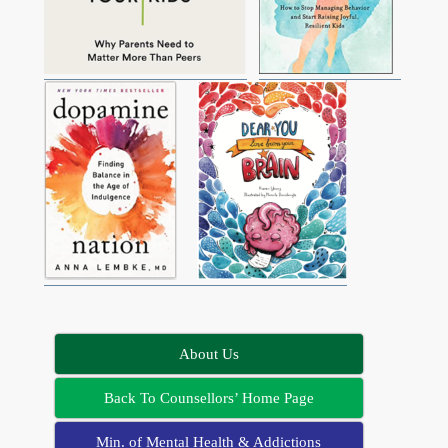
About Us
Back To Counsellors’ Home Page
Min. of Mental Health & Addictions