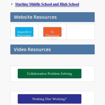
Starting Middle School and High School
Website Resources
Imperfect
To
Parenting
Diagnose
Or Not?
Video Resources
Collaborative Problem Solving
Nothing Else Working?