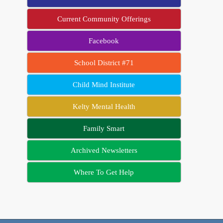
Current Community Offerings
Facebook
School District #71
Child Mind Institute
Kelty Mental Health
Family Smart
Archived Newsletters
Where To Get Help