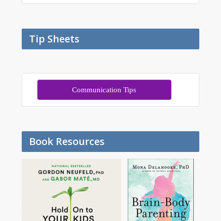
Tip Sheets
Communication Tips
Book Resources