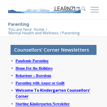
Parenting
You are here:
Home
/
Mental Health and Wellness
/
Parenting
Counsellors’ Corner Newsletters
Pand
emic Parenting
Home For the Holidays
Behaviour – Boredom
Parenting with Anger or Guilt
Welcome To Kindergarten Counsellors’
Corner
Starting Kindergarten Newsletter