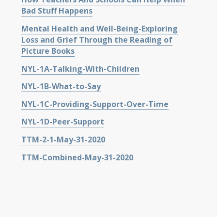
Bad Stuff Happens
Mental Health and Well-Being-Exploring
Loss and Grief Through the Reading of
Picture Books
NYL-1A-Talking-With-Children
NYL-1B-What-to-Say
NYL-1C-Providing-Support-Over-Time
NYL-1D-Peer-Support
TTM-2-1-May-31-2020
TTM-Combined-May-31-2020