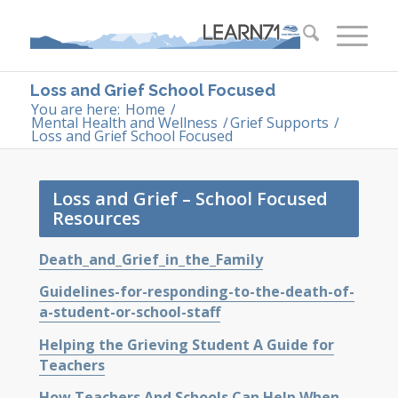
Loss and Grief School Focused
You are here:
Home
/
Mental Health and Wellness
/
Grief Supports
/
Loss and Grief School Focused
Loss and Grief – School Focused
Resources
Death_and_Grief_in_the_Family
Guidelines-for-responding-to-the-death-of-
a-student-or-school-staff
Helping the Grieving Student A Guide for
Teachers
How Teachers And Schools Can Help When