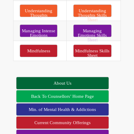
Understanding
Understanding
Thoughts
Thoughts Skills
Sheet
Managing Intense
Managing
Emotions
Emotions Skills
Sheet
Mindfulness
Mindfulness Skills
Sheet
About Us
Back To Counsellors’ Home Page
Min. of Mental Health & Addictions
Current Community Offerings