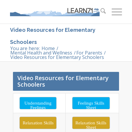
Video Resources for Elementary
Schoolers
You are here:
Home
/
Mental Health and Wellness
/
For Parents
/
Video Resources for Elementary Schoolers
Video Resources for Elementary
Schoolers
Understanding
Feelings Skills
Feelings
Sheet
Relaxation Skills
Relaxation Skills
Sheet