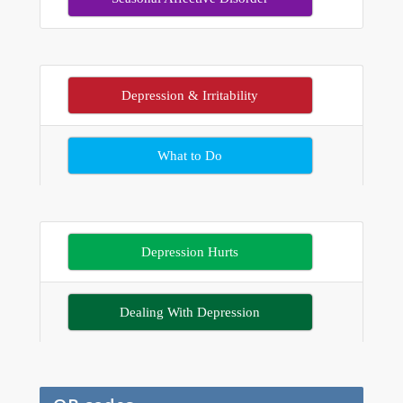
Depression & Irritability
What to Do
Depression Hurts
Dealing With Depression