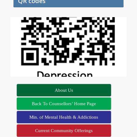
QR codes
About Us
Back To Counsellors’ Home Page
Min. of Mental Health & Addictions
Current Community Offerings