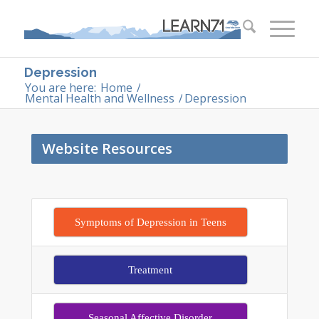
Depression
You are here:
Home
/
Mental Health and Wellness
/
Depression
Website Resources
Symptoms of Depression in Teens
Treatment
Seasonal Affective Disorder