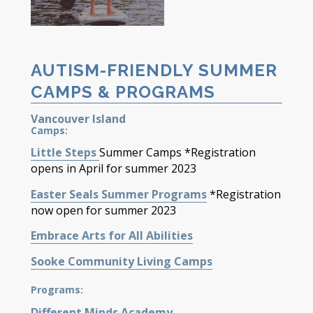
AUTISM-FRIENDLY SUMMER
CAMPS & PROGRAMS
Vancouver Island
Camps:
Little Steps
Summer
Camps
*Registration
opens in April for
s
ummer
202
3
Easter Seals Summer Programs
*Registration
now
open
for
s
ummer 202
3
Embrace Arts for All
Abilities
Sooke Community
Living
Camps
Programs:
Different Minds Academy