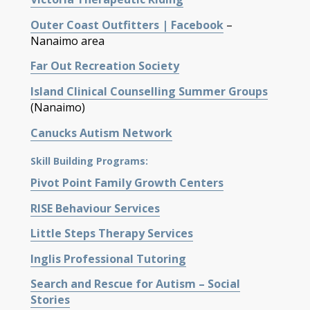
Outer Coast Outfitters | Facebook
–
Nanaimo area
Far Out Recreation Society
Island Clinical Counselling Summer Groups
(Nanaimo)
Canucks Autism Network
Skill Building Programs:
Pivot Point Family Growth Centers
RISE
Behaviour
Services
Little Steps Therapy Services
Inglis Professional Tutoring
Search and Rescue for Autism – Social
Stories