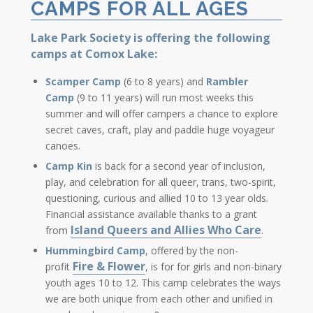
CAMPS FOR ALL AGES
Lake Park Society is offering the following
camps at Comox Lake:
Scamper Camp
(6 to 8 years) and
Rambler
Camp
(9 to 11 years) will run most weeks this
summer and will offer campers a chance to explore
secret caves, craft, play and paddle huge voyageur
canoes.
Camp Kin
is back for a second year of inclusion,
play, and celebration for all queer, trans, two-spirit,
questioning, curious and allied 10 to 13 year olds.
Financial assistance available thanks to a grant
Island Queers and Allies Who Care
from
.
Hummingbird Camp
, offered by the non-
Fire & Flower
profit
, is for for girls and non-binary
youth ages 10 to 12. This camp celebrates the ways
we are both unique from each other and unified in