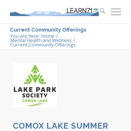
Current Community Offerings
You are here:
Home
/
Mental Health and Wellness
/
Current Community Offerings
COMOX LAKE SUMMER