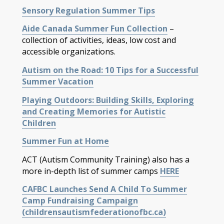
Sensory Regulation Summer Tips
Aide Canada Summer Fun Collection
–
collection of activities, ideas, low cost and
accessible organizations.
Autism on the Road: 10 Tips for a Successful
Summer Vacation
Playing Outdoors: Building Skills, Exploring
and Creating Memories for Autistic
Children
Summer Fun at Home
ACT (Autism Community Training) also has a
more in-depth list of summer camps
HERE
CAFBC Launches Send A Child To Summer
Camp Fundraising Campaign
(childrensautismfederationofbc.ca)