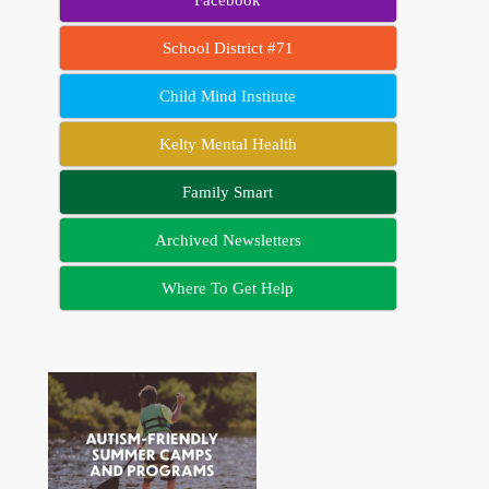
School District #71
Child Mind Institute
Kelty Mental Health
Family Smart
Archived Newsletters
Where To Get Help