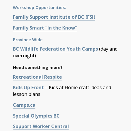
Workshop Opportunities:
Family Support Institute of BC (FSI)
Family Smart “In the Know”
Province Wide
BC Wildlife Federation Youth Camps
(day and
overnight)
Need something more?
Recreational Respite
Kids Up Front
– Kids at Home craft ideas and
lesson plans
Camps.ca
Special Olympics BC
Support Worker Central