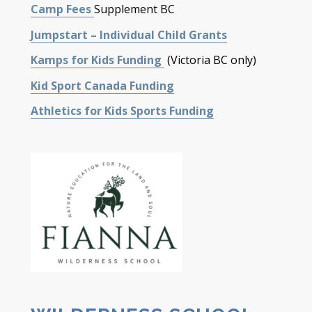
Camp Fees
Supplement BC
Jumpstart – Individual Child Grants
Kamps for Kids Funding
(Victoria BC only)
Kid Sport Canada Funding
Athletics for Kids Sports Funding