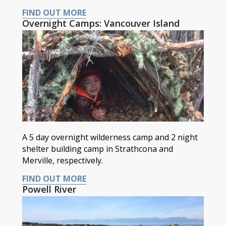
FIND OUT MORE
Overnight Camps: Vancouver Island
A 5 day overnight wilderness camp and 2 night
shelter building camp in Strathcona and
Merville, respectively.
FIND OUT MORE
Powell River