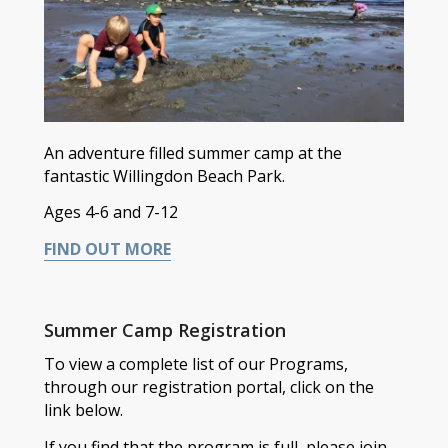
An adventure filled summer camp at the
fantastic Willingdon Beach Park.
Ages 4-6 and 7-12
FIND OUT MORE
Summer Camp Registration
To view a complete list of our Programs,
through our registration portal, click on the
link below.
If you find that the program is full, please join