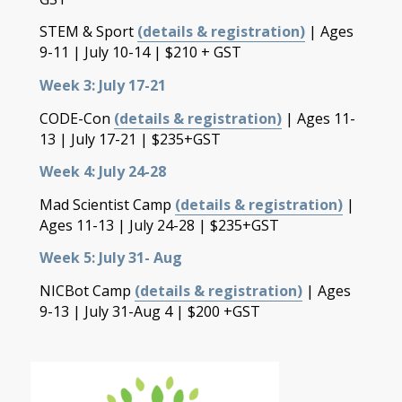
STEM & Sport
(details & registration)
| Ages
9-11 | July 10-14 | $210 + GST
Week 3: July 17-21
CODE-Con
(details & registration)
| Ages 11-
13 | July 17-21 | $235+GST
Week 4: July 24-28
Mad Scientist Camp
(details & registration)
|
Ages 11-13 | July 24-28 | $235+GST
Week 5: July 31- Aug
NICBot Camp
(details & registration)
| Ages
9-13 | July 31-Aug 4 | $200 +GST