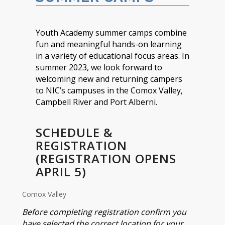
Youth Academy summer camps combine
fun and meaningful hands-on learning
in a variety of educational focus areas. In
summer 2023, we look forward to
welcoming new and returning campers
to NIC’s campuses in the Comox Valley,
Campbell River and Port Alberni.
SCHEDULE &
REGISTRATION
(REGISTRATION OPENS
APRIL 5)
Comox Valley
Before completing registration confirm you
have selected the correct location for your