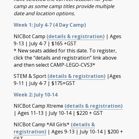
camp as some camp titles provide multiple
date and location options.
Week 1: July 4-7 (4 Day Camp)
NICBot Camp
(details & registration)
| Ages
9-13 | July 4-7 | $165 +GST
* New seats added for this date. To register,
click the “details and registration” link above
and then select CAMP-LEGO-CVS3*
STEM & Sport
(details & registration)
|Ages
9-11 | July 4-7 | $175+GST
Week 2: July 10-14
NICBot Camp Xtreme
(details & registration)
| Ages 11-13 | July 10-14 | $220 + GST
NICBot Camp *All Girls*
(details &
registration)
| Ages 9-13 | July 10-14 | $200 +
GST