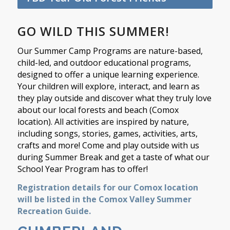
GO WILD THIS SUMMER!
Our Summer Camp Programs are nature-based,
child-led, and outdoor educational programs,
designed to offer a unique learning experience.
Your children will explore, interact, and learn as
they play outside and discover what they truly love
about our local forests and beach (Comox
location). All activities are inspired by nature,
including songs, stories, games, activities, arts,
crafts and more! Come and play outside with us
during Summer Break and get a taste of what our
School Year Program has to offer!
Registration details for our Comox location
will be listed in the Comox Valley Summer
Recreation Guide.