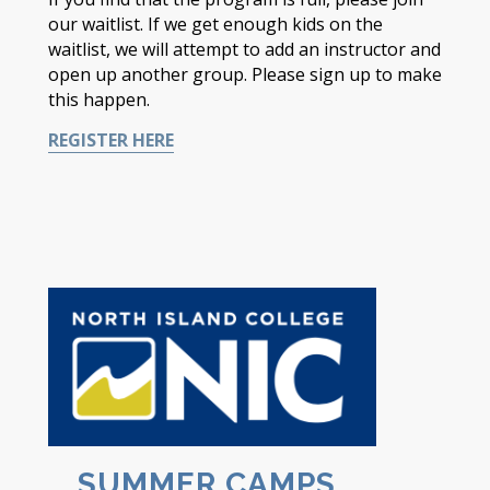
our waitlist. If we get enough kids on the
waitlist, we will attempt to add an instructor and
open up another group. Please sign up to make
this happen.
REGISTER HERE
SUMMER CAMPS