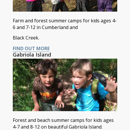
Farm and forest summer camps for kids ages 4-
6 and 7-12 in Cumberland and
Black Creek.
FIND OUT MORE
Gabriola Island
Forest and beach summer camps for kids ages
4-7 and 8-12 on beautiful Gabriola Island.