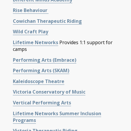
Rise
Behaviour
Cowichan Therapeutic Riding
Wild Craft Play
Lifetime Networks
Provides
1:1 support for
camps
Performing Arts (Embrace)
Performing Arts (SKAM)
Kaleidoscope Theatre
Victoria Conservatory of Music
Vertical Performing Arts
Lifetime Networks Summer Inclusion
Programs
Victoria Therapeutic Riding