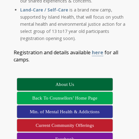
our shared experiences & concerns.
Land-Care / Self-Care
is a brand new camp,
supported by Island Health, that will focus on youth
mental health and environmental justice action for a
select group of 13 to17 year old participants
(registration opening soon).
Registration and details available
here
for all
camps.
About Us
Back To Counsellors’ Home Page
Min. of Mental Health & Addictions
Current Community Offerings
Facebook