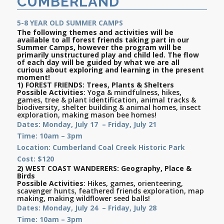
CUMBERLAND
5-8 YEAR OLD SUMMER CAMPS
The following themes and activities will be
available to all forest friends taking part in our
Summer Camps, however the program will be
primarily unstructured play and child led. The flow
of each day will be guided by what we are all
curious about exploring and learning in the present
moment!
1)
FOREST FRIENDS
:
Trees, Plants & Shelters
Possible Activities
: Yoga & mindfulness, hikes,
games, tree & plant identification, animal tracks &
biodiversity, shelter building & animal homes, insect
exploration, making mason bee homes!
Dates: Monday, July 17 – Friday, July 21
Time: 10am – 3pm
Location: Cumberland Coal Creek Historic Park
Cost: $120
2)
WEST COAST WANDERERS:
Geography, Place &
Birds
Possible Activities
: Hikes, games, orienteering,
scavenger hunts, feathered friends exploration, map
making, making wildflower seed balls!
Dates: Monday, July 24 – Friday, July 28
Time: 10am – 3pm