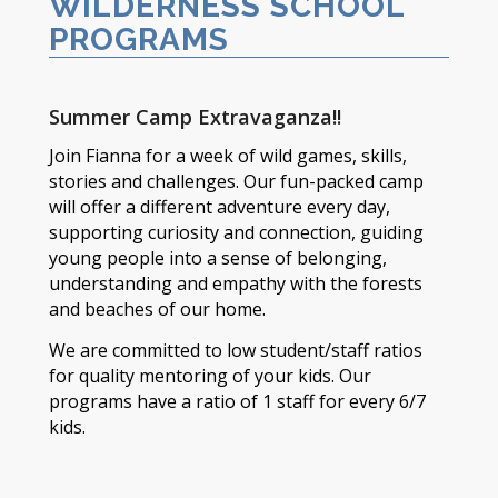
WILDERNESS SCHOOL
PROGRAMS
Summer Camp Extravaganza!!
Join Fianna for a week of wild games, skills,
stories and challenges. Our fun-packed camp
will offer a different adventure every day,
supporting curiosity and connection, guiding
young people into a sense of belonging,
understanding and empathy with the forests
and beaches of our home.
We are committed to low student/staff ratios
for quality mentoring of your kids. Our
programs have a ratio of 1 staff for every 6/7
kids.