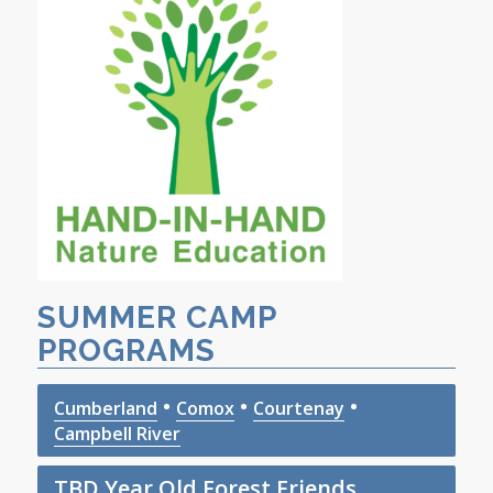
SUMMER CAMP
PROGRAMS
•
•
•
Cumberland
Comox
Courtenay
Campbell River
TBD Year Old Forest Friends