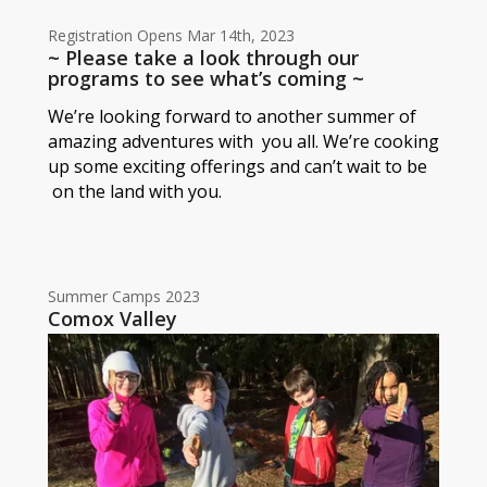
Registration Opens Mar 14th, 2023
~ Please take a look through our
programs to see what’s coming ~
We’re looking forward to another summer of
amazing adventures with you all. We’re cooking
up some exciting offerings and can’t wait to be
on the land with you.
Summer Camps 2023
Comox Valley