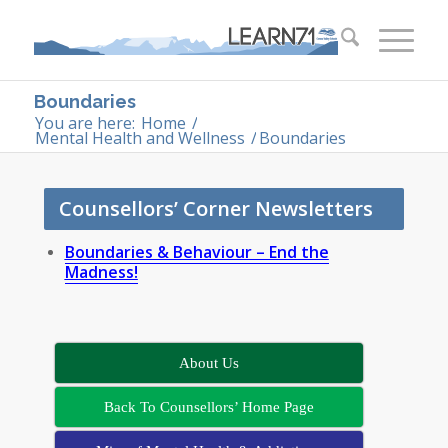
Boundaries
You are here:
Home
/
Mental Health and Wellness
/
Boundaries
Counsellors’ Corner Newsletters
Boundaries & Behaviour – End the
Madness!
About Us
Back To Counsellors’ Home Page