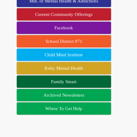
Min. of Mental Health & Addictions
Current Community Offerings
Facebook
School District #71
Child Mind Institute
Kelty Mental Health
Family Smart
Archived Newsletters
Where To Get Help