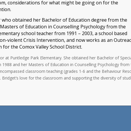
om, considerations for what might be going on for the
ntion.
or who obtained her Bachelor of Education degree from the
 Masters of Education in Counselling Psychology from the
elementary school teacher from 1991 – 2003, a school based
non-violent Crisis Intervention, and now works as an Outrea
for the Comox Valley School District.
or at Puntledge Park Elementary. She obtained her Bachelor of Speci
in 1988 and her Masters of Education in Counselling Psychology from
has encompassed classroom teaching (grades 1-6 and the Behaviour Res
Bridget’s love for the classroom and supporting the diversity of stud