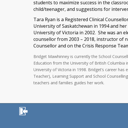
students to maximize success in the classro
child/teenager, and suggestions for interve
Tara Ryan is a Registered Clinical Counsell
University of Saskatchewan in 1994 and her
University of Victoria in 2002. She was an 
counsellor from 2003 – 2018, instructor of 
Counsellor and on the Crisis Response Team 
Bridget Mawhinney is currently the School Counsell
Education from the University of British Columbia 
University of Victoria in 1998. Bridget’s career 
Teacher), Learning Support and School Counselling. 
teachers and families guides her work.