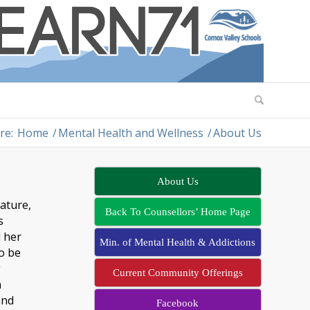
re:
Home
/
Mental Health and Wellness
/
About Us
About Us
rature,
Back To Counsellors’ Home Page
s
d her
Min. of Mental Health & Addictions
to be
g
Current Community Offerings
n
and
Facebook