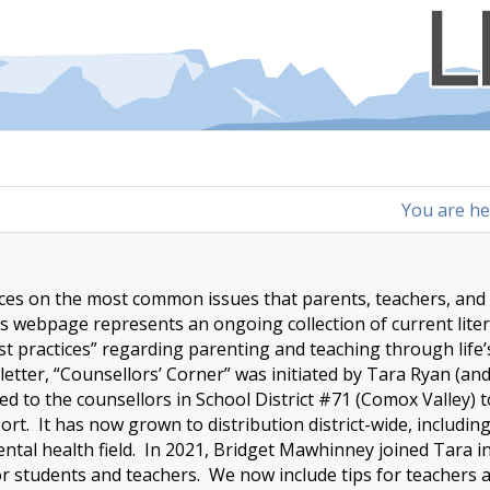
You are he
urces on the most common issues that parents, teachers, and
is webpage represents an ongoing collection of current lite
st practices” regarding parenting and teaching through life’
tter, “Counsellors’ Corner” was initiated by Tara Ryan (an
ed to the counsellors in School District #71 (Comox Valley) 
t. It has now grown to distribution district-wide, includin
ntal health field. In 2021, Bridget Mawhinney joined Tara i
for students and teachers. We now include tips for teachers 