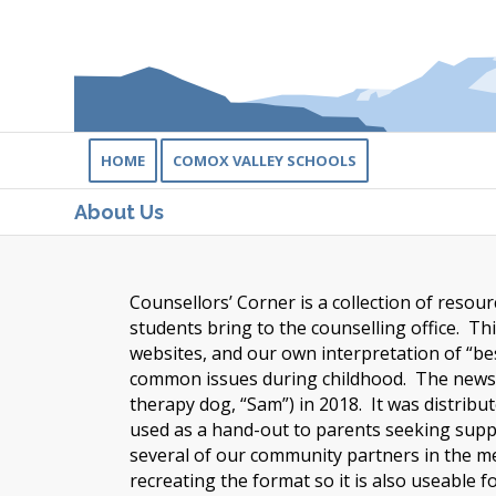
HOME
COMOX VALLEY SCHOOLS
About Us
Counsellors’ Corner is a collection of reso
students bring to the counselling office. Th
websites, and our own interpretation of “be
common issues during childhood. The newsle
therapy dog, “Sam”) in 2018. It was distribut
used as a hand-out to parents seeking suppor
several of our community partners in the me
recreating the format so it is also useable 