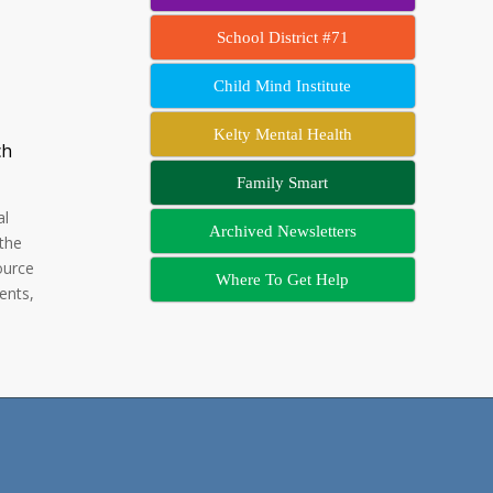
School District #71
Child Mind Institute
Kelty Mental Health
ch
Family Smart
al
Archived Newsletters
 the
ource
Where To Get Help
ents,