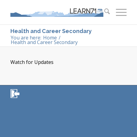
Health and Career Secondary
You are here:
Home
/
Health and Career Secondary
Watch for Updates