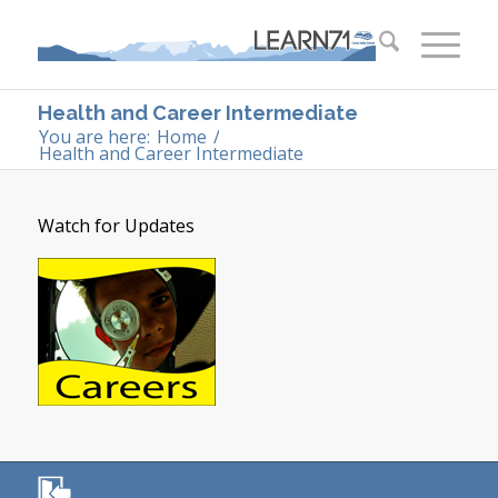
Health and Career Intermediate
You are here:
Home
/
Health and Career Intermediate
Watch for Updates