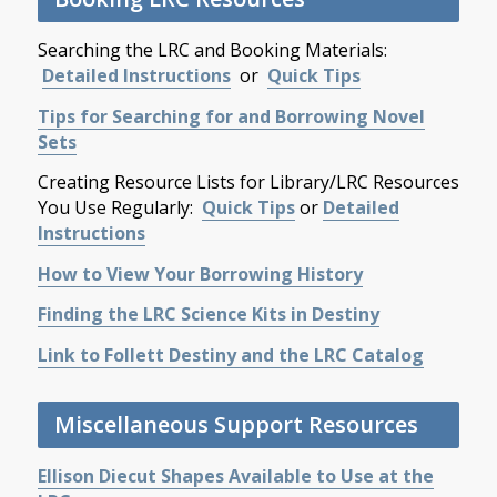
Searching the LRC and Booking Materials:
Detailed Instructions
or
Quick Tips
Tips for Searching for and Borrowing Novel
Sets
Creating Resource Lists for Library/LRC Resources
You Use Regularly:
Quick Tips
or
Detailed
Instructions
How to View Your Borrowing History
Finding the LRC Science Kits in Destiny
Link to Follett Destiny and the LRC Catalog
Miscellaneous Support Resources
Ellison Diecut Shapes Available to Use at the