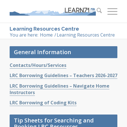
Learning Resources Centre
You are here:
Home
/
Learning Resources Centre
General Information
Contacts/Hours/Services
LRC Borrowing Guidelines – Teachers 2026-2027
LRC Borrowing Guidelines – Navigate Home
Instructors
LRC Borrowing of Coding Kits
Tip Sheets for Searching and
Booking LRC Resources