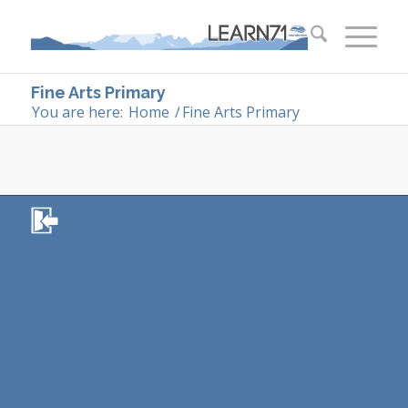
Fine Arts Primary
You are here:
Home
/
Fine Arts Primary