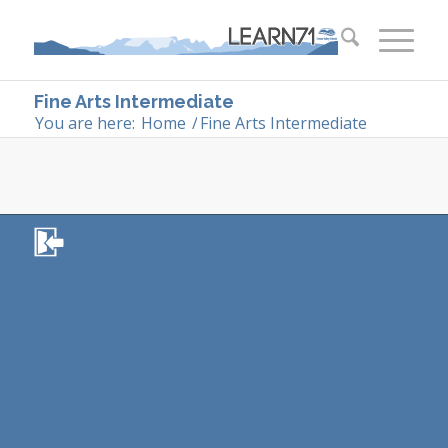
Fine Arts Intermediate
You are here:
Home
/
Fine Arts Intermediate