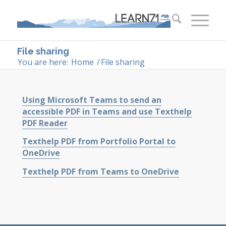
File sharing
You are here:
Home
/
File sharing
Using Microsoft Teams to send an
accessible PDF in Teams and use Texthelp
PDF Reader
Texthelp PDF from Portfolio Portal to
OneDrive
Texthelp PDF from Teams to OneDrive