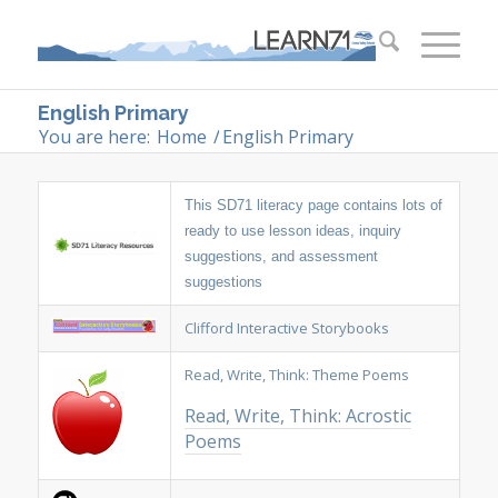
English Primary
You are here:
Home
/
English Primary
This SD71 literacy page contains lots of
ready to use lesson ideas, inquiry
suggestions, and assessment
suggestions
Clifford Interactive Storybooks
Read, Write, Think: Theme Poems
Read, Write, Think: Acrostic
Poems