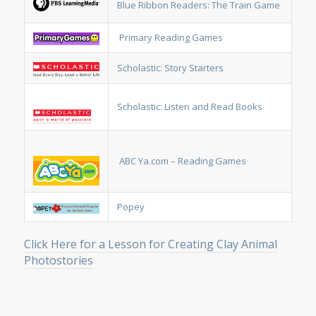
Blue Ribbon Readers: The Train Game
Primary Reading Games
Scholastic: Story Starters
Scholastic: Listen and Read Books
ABC Ya.com – Reading Games
Popey
Click Here for a Lesson for Creating Clay Animal
Photostories