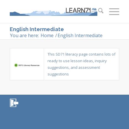
English Intermediate
You are here:
Home
/
English Intermediate
This SD71 literacy page contains lots of
ready to use lesson ideas, inquiry
suggestions, and assessment
suggestions