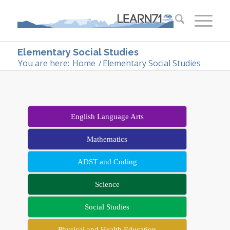
Elementary Social Studies
You are here:
Home
/
Elementary Social Studies
English Language Arts
Mathematics
ADST and Coding
Science
Social Studies
Physical and Health Education