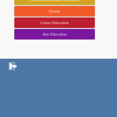
French
Career Education
Arts Education