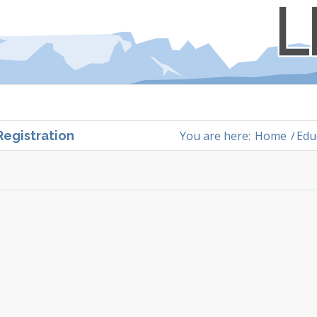
You are here:
Home
/
Edu
Registration