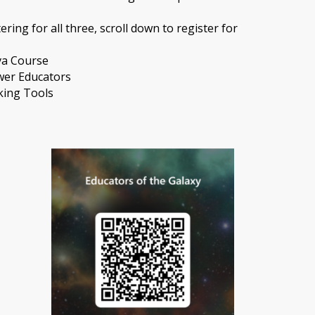
ering for all three, scroll down to register for
va Course
wer Educators
king Tools