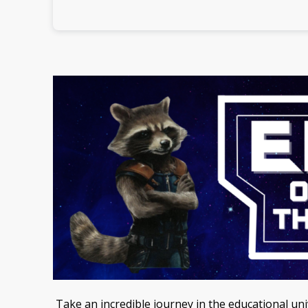
Take an incredible journey in the educational u