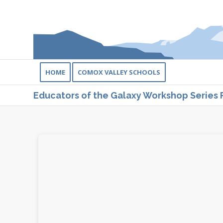
HOME
COMOX VALLEY SCHOOLS
Educators of the Galaxy Workshop Series 