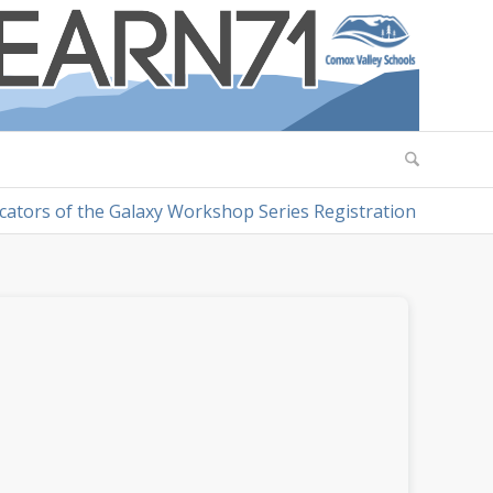
cators of the Galaxy Workshop Series Registration