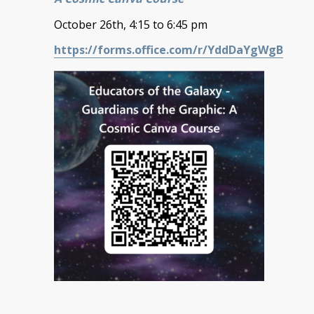
October 26th, 4:15 to 6:45 pm
https://forms.office.com/r/YddDaYgWgB