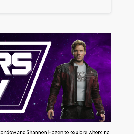
ane Rondow and Shannon Hagen to explore where no