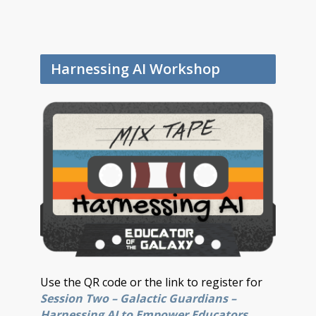
Harnessing AI Workshop
Use the QR code or the link to register for
Session Two – Galactic Guardians –
Harnessing AI to Empower Educators