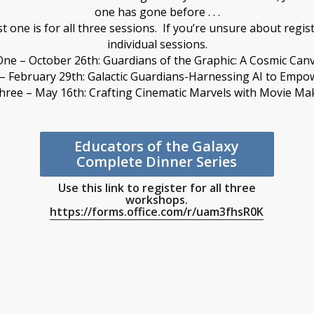
one has gone before . . .
rst one is for all three sessions. If you’re unsure about regist
individual sessions.
One – October 26th: Guardians of the Graphic: A Cosmic Can
– February 29th: Galactic Guardians-Harnessing AI to Empo
hree – May 16th: Crafting Cinematic Marvels with Movie Ma
Educators of the Galaxy
Complete Dinner Series
Use this link to register for all three
workshops.
https://forms.office.com/r/uam3fhsR0K