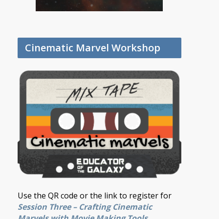
Cinematic Marvel Workshop
Use the QR code or the link to register for
Session Three – Crafting Cinematic
Marvels with Movie Making Tools