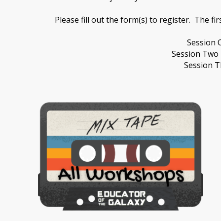
Please fill out the form(s) to register. The fi
Session 
Session Two 
Session T