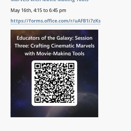
May 16th, 4:15 to 6:45 pm
https://forms.office.com/r/uAFB1i7zKs