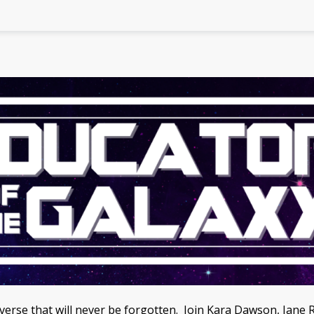
niverse that will never be forgotten. Join Kara Dawson, J