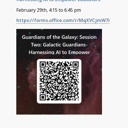
February 29th, 4:15 to 6:45 pm
https://forms.office.com/r/MqXVCjmW7i