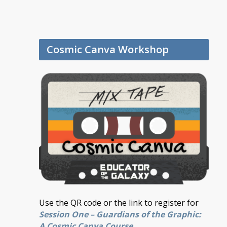
Cosmic Canva Workshop
Use the QR code or the link to register for
Session One – Guardians of the Graphic:
A Cosmic Canva Course