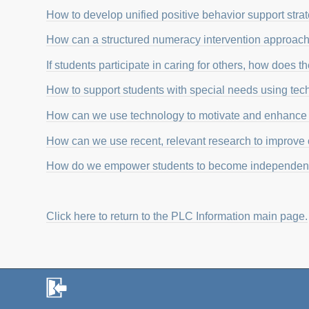
How to develop unified positive behavior support strat
How can a structured numeracy intervention approach 
If students participate in caring for others, how does 
How to support students with special needs using te
How can we use technology to motivate and enhance 
How can we use recent, relevant research to improve o
How do we empower students to become independent
Click here to return to the PLC Information main page.