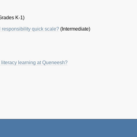
Grades K-1)
l responsibility quick scale?
(Intermediate)
 literacy learning at Queneesh?