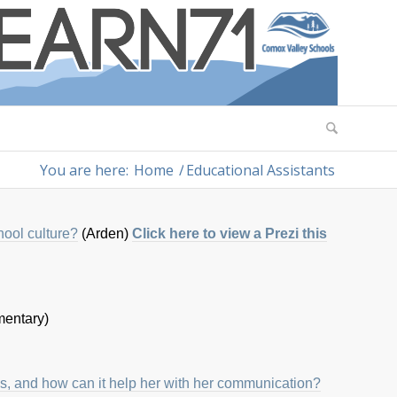
You are here:
Home
/
Educational Assistants
hool culture?
(Arden)
Click here to view a Prezi this
entary)
ds, and how can it help her with her communication?