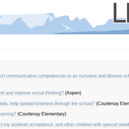
each communicative competencies to
an inclusive and diverse sc
nt and improve social thinking?
(Aspen)
rds, help spread kindness through the school?
(Courtenay Elem
earning?
(Courtenay Elementary)
ct my students acceptance, and other children with special nee