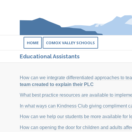
HOME
COMOX VALLEY SCHOOLS
Educational Assistants
How can we integrate differentiated approaches to t
team created to explain their PLC
What best practice resources are available to impleme
In what ways can Kindness Club giving compliment ca
How can we help our students be more available for l
How can opening the door for children and adults affe