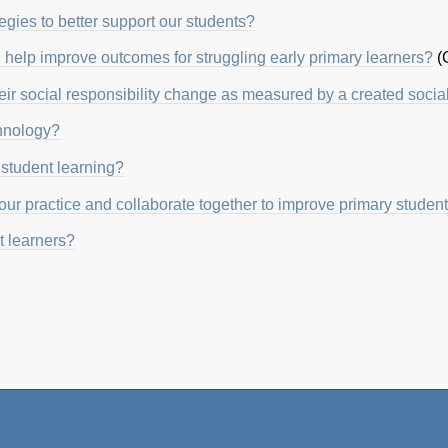
egies to better support our students?
help improve outcomes for struggling early primary learners?
(
their social responsibility change as measured by a created socia
chnology?
student learning?
ur practice and collaborate together to improve primary student
 learners?