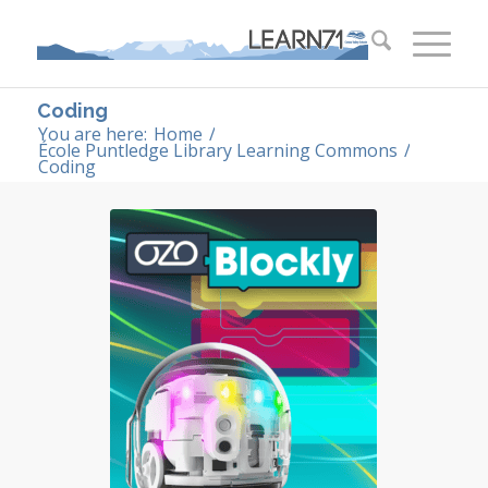
Coding
You are here:
Home
/
École Puntledge Library Learning Commons
/
Coding