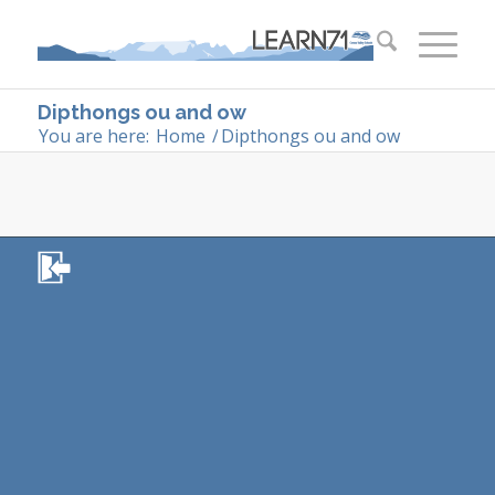
Dipthongs ou and ow
You are here:
Home
/
Dipthongs ou and ow