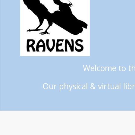
Welcome to t
Our physical & virtual li