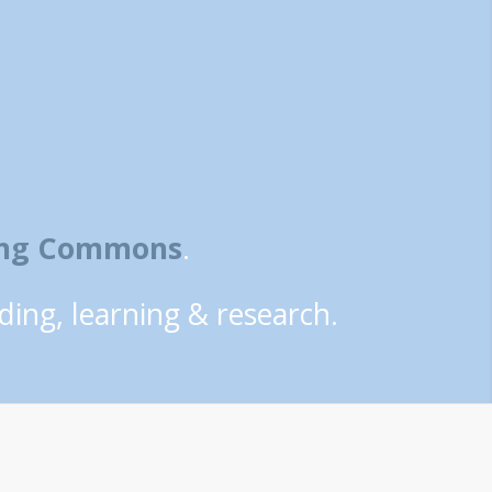
ning Commons
.
ding, learning & research.