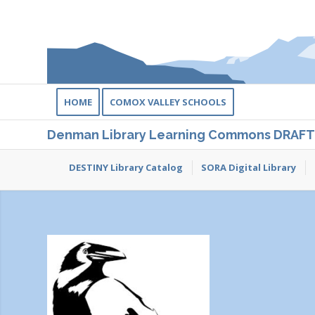
HOME
COMOX VALLEY SCHOOLS
Denman Library Learning Commons DRAFT
DESTINY Library Catalog
SORA Digital Library