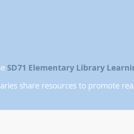
he
SD71 Elementary Library Lear
braries share resources to promote rea