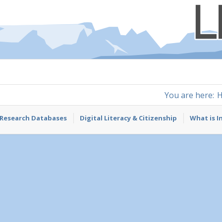
You are here:
Research Databases
Digital Literacy & Citizenship
What is I