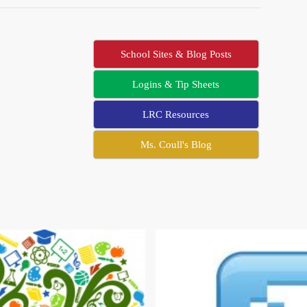
School Sites & Blog Posts
Logins & Tip Sheets
LRC Resources
Ms. Coull's Blog