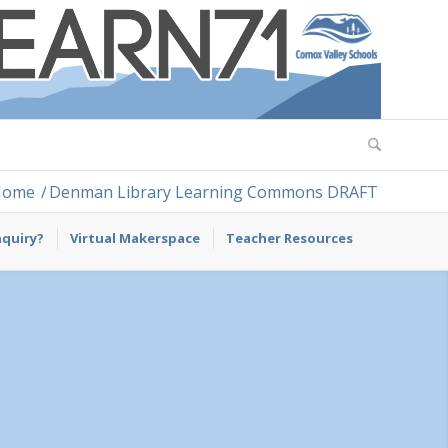
Home
/
Denman Library Learning Commons DRAFT
nquiry?
Virtual Makerspace
Teacher Resources