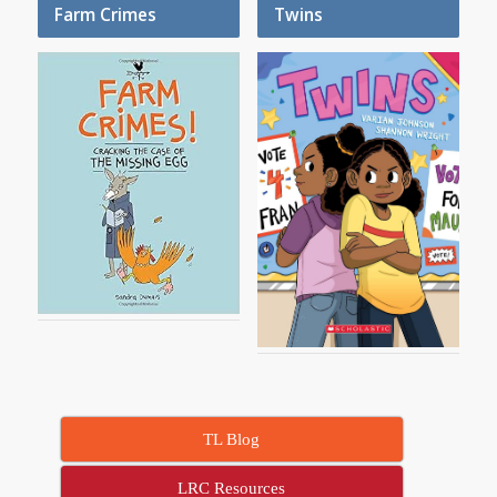
Farm Crimes
Twins
TL Blog
LRC Resources