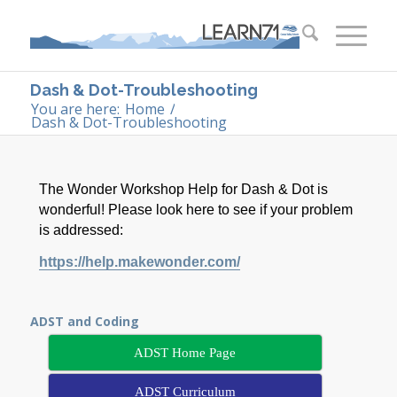
Dash & Dot-Troubleshooting
You are here:
Home
/
Dash & Dot-Troubleshooting
The Wonder Workshop Help for Dash & Dot is
wonderful! Please look here to see if your problem
is addressed:
https://help.makewonder.com/
ADST and Coding
ADST Home Page
ADST Curriculum