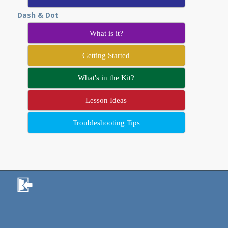
Dash & Dot
What is it?
Getting Started
What's in the Kit?
Lesson Ideas
Troubleshooting Tips