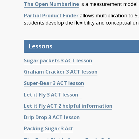
The Open Numberline
is a measurement model 
Partial Product Finder
allows multiplication to 5
students develop the flexibility and conceptual un
Lessons
Sugar packets 3 ACT lesson
Graham Cracker 3 ACT lesson
Super-Bear 3 ACT lesson
Let it Fly 3 ACT lesson
Let it Fly ACT 2 helpful information
Drip Drop 3 ACT lesson
Packing Sugar
3 Act