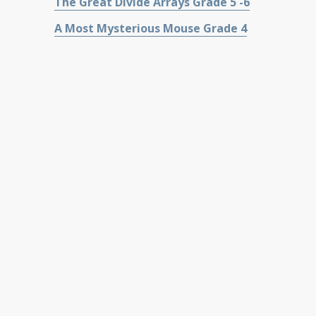
The Great Divide Arrays Grade 5 -6
A Most Mysterious Mouse Grade 4