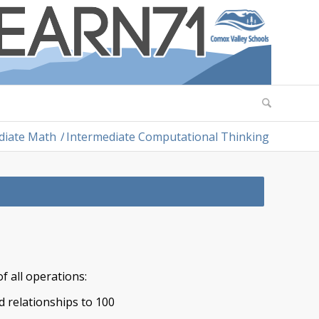
diate Math
/
Intermediate Computational Thinking
f all operations:
d relationships to 100