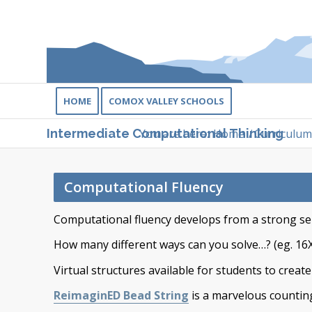
HOME
COMOX VALLEY SCHOOLS
You are here:
Home
/
Curriculum
Intermediate Computational Thinking
Computational Fluency
Computational fluency develops from a strong s
How many different ways can you solve…? (eg. 16
Virtual structures available for students to creat
ReimaginED Bead String
is a marvelous counting