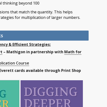
l thinking beyond 100
nsions that match the quantity. This helps
rategies for multiplication of larger numbers.
ks
ency & Efficient Strategies:
rt
– Mathigon in partnership with
Math for
lication Course
Everett cards available through Print Shop