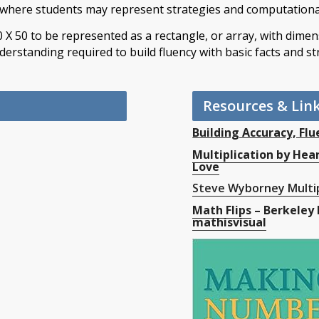
where students may represent strategies and computationa
0 X 50 to be represented as a rectangle, or array, with dime
derstanding required to build fluency with basic facts and st
Resources & Lin
Building Accuracy, Flu
Multiplication by Hea
Love
Steve Wyborney Multip
Math Flips
– Berkeley 
mathisvisual