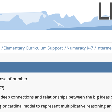
/
Elementary Curriculum Support
/
Numeracy K-7
/
Interme
ense of number.
X7)
e deep connections and relationships between the big ideas o
 or cardinal model to represent multiplicative reasoning an