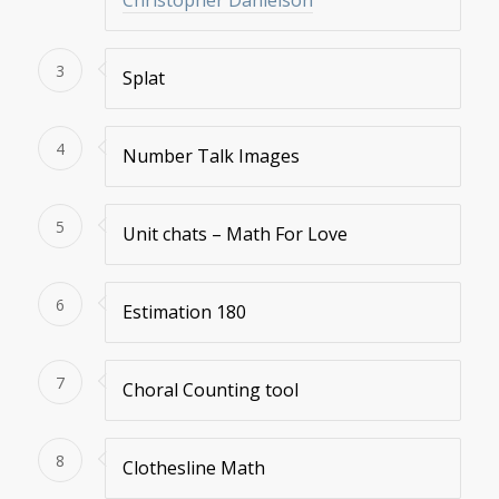
Christopher Danielson
3
Splat
4
Number Talk Images
5
Unit chats – Math For Love
6
Estimation 180
7
Choral Counting tool
8
Clothesline Math