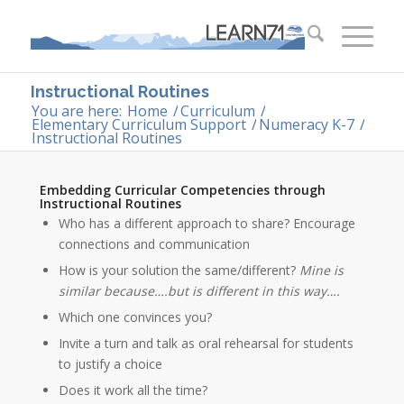
Instructional Routines
You are here:
Home
/
Curriculum
/
Elementary Curriculum Support
/
Numeracy K-7
/
Instructional Routines
Embedding Curricular Competencies through
Instructional Routines
Who has a different approach to share? Encourage
connections and communication
How is your solution the same/different?
Mine is
similar because….but is different in this way….
Which one convinces you?
Invite a turn and talk as oral rehearsal for students
to justify a choice
Does it work all the time?