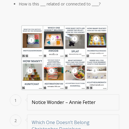
How is this ___ related or connected to ____?
2
3
4
1
5
6
7
8
1
Notice Wonder – Annie Fetter
2
Which One Doesn’t Belong