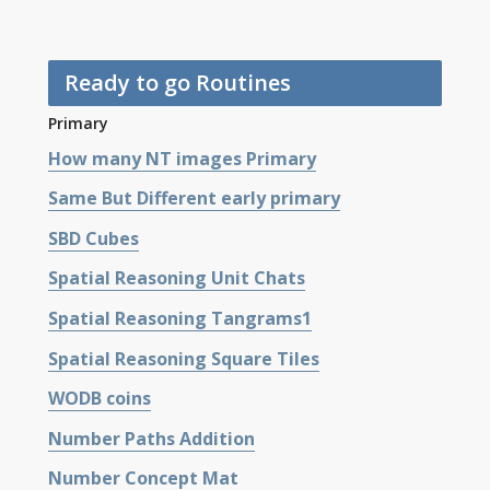
Ready to go Routines
Primary
How many NT images Primary
Same But Different early primary
SBD Cubes
Spatial Reasoning Unit Chats
Spatial Reasoning Tangrams1
Spatial Reasoning Square Tiles
WODB coins
Number Paths Addition
Number Concept Mat