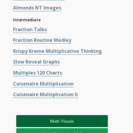
Almonds NT Images
Intermediate
Fraction Talks
Fraction Routine Medley
Krispy Kreme Multiplicative Thinking
Slow Reveal Graphs
Multiples 120 Charts
Cuisenaire Multiplication
Cuisenaire Multiplication II
Math Visuals