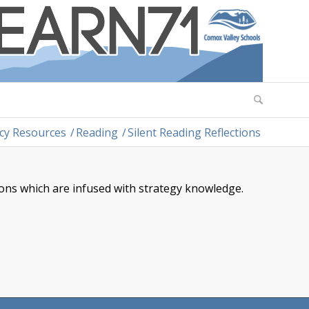
acy Resources
/
Reading
/
Silent Reading Reflections
ions which are infused with strategy knowledge.