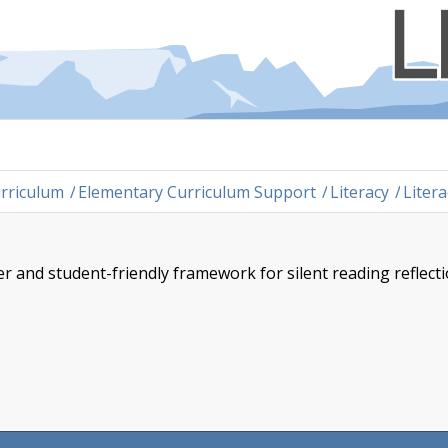
rriculum
/
Elementary Curriculum Support
/
Literacy
/
Liter
 and student-friendly framework for silent reading reflect