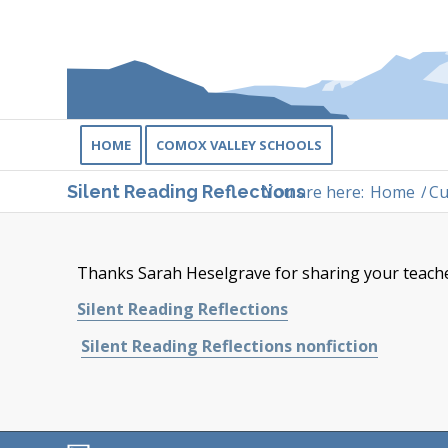
HOME
COMOX VALLEY SCHOOLS
You are here:
Home
/
Cu
Silent Reading Reflections
Thanks Sarah Heselgrave for sharing your teacher
Silent Reading Reflections
Silent Reading Reflections nonfiction