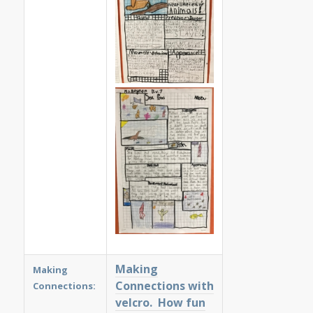
Making
Making
Connections with
Connections:
velcro. How fun