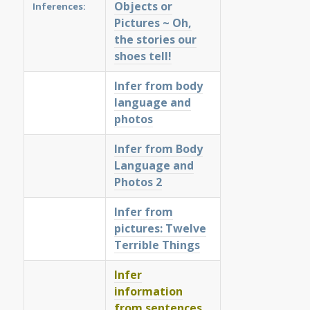
Objects or
Inferences:
Pictures ~ Oh,
the stories our
shoes tell!
Infer from body
language and
photos
Infer from Body
Language and
Photos 2
Infer from
pictures: Twelve
Terrible Things
Infer
information
from sentences