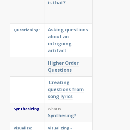
is that?
Asking questions
Questioning:
about an
intriguing
artifact
Higher Order
Questions
Creating
questions from
song lyrics
Synthesizing:
What is
Synthesing?
Visualize:
Visualizing
~