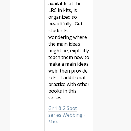
available at the
LRC in kits, is
organized so
beautifully. Get
students
wondering where
the main ideas
might be, explicitly
teach them how to
make a main ideas
web, then provide
lots of additional
practice with other
books in this
series.
Gr 1 & 2 Spot
series Webbing~
Mice