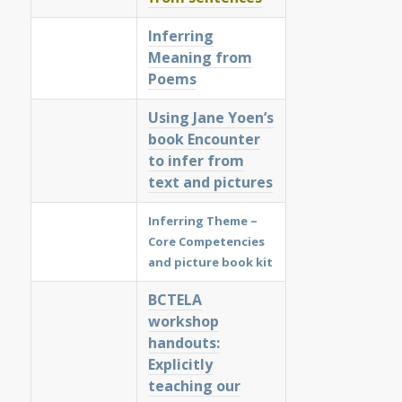
Inferring
Meaning from
Poems
Using Jane Yoen’s
book Encounter
to infer from
text and pictures
Inferring Theme ~
Core Competencies
and picture book kit
BCTELA
workshop
handouts:
Explicitly
teaching our