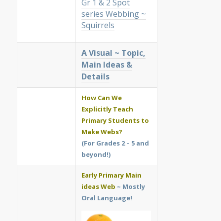
Gr 1 & 2 Spot
series Webbing ~
Squirrels
A Visual ~ Topic,
Main Ideas &
Details
How Can We
Explicitly Teach
Primary Students to
Make Webs?
(For Grades 2 – 5 and
beyond!)
Early Primary Main
ideas Web
~ Mostly
Oral Language!