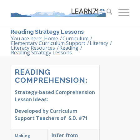
Reading Strategy Lessons
You are here:
Home
/
Curriculum
/
Elementary Curriculum Support
/
Literacy
/
Literacy Resources
/
Reading
/
Reading Strategy Lessons
READING
COMPREHENSION:
Strategy-based Comprehension
Lesson Ideas:
Developed by
Curriculum
Support Teachers of S.D. #71
Infer from
Making