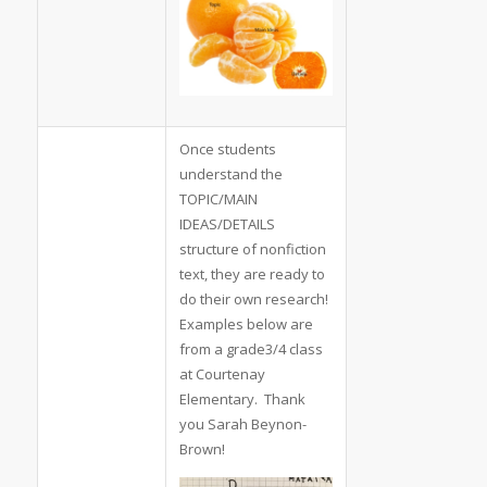
Once students
understand the
TOPIC/MAIN
IDEAS/DETAILS
structure of nonfiction
text, they are ready to
do their own research!
Examples below are
from a grade3/4 class
at Courtenay
Elementary. Thank
you Sarah Beynon-
Brown!