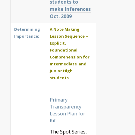
students to
make Inferences
Oct. 2009
Determining
A Note Making
Importance:
Lesson Sequence ~
Explicit,
Foundational
Comprehension for
Intermediate and
Junior High
students
Primary
Transparency
Lesson Plan for
Kit
The Spot Series,