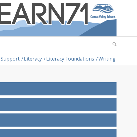
 Support
/
Literacy
/
Literacy Foundations
/
Writing