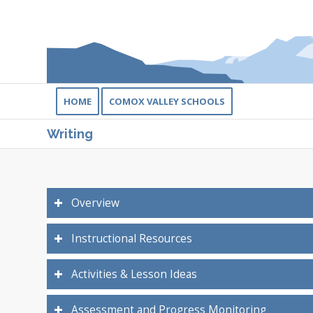
HOME
COMOX VALLEY SCHOOLS
Writing
Overview
Instructional Resources
Activities & Lesson Ideas
Assessment and Progress Monitoring