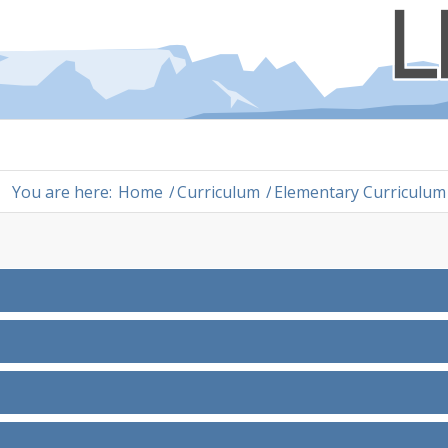
You are here:
Home
/
Curriculum
/
Elementary Curriculum