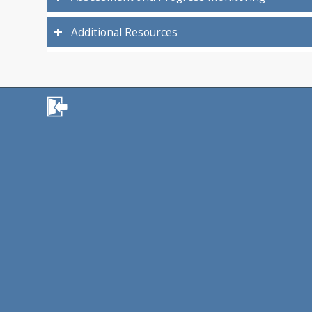
Additional Resources