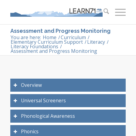
Assessment and Progress Monitoring
You are here:
Home
/
Curriculum
/
Elementary Curriculum Support
/
Literacy
/
Literacy Foundations
/
Assessment and Progress Monitoring
Overview
Universal Screeners
Phonological Awareness
Phonics