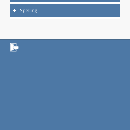
Spelling