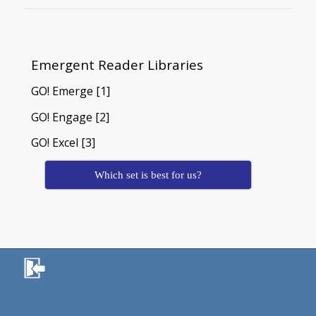
Emergent Reader Libraries
GO! Emerge [1]
GO! Engage [2]
GO! Excel [3]
Which set is best for us?