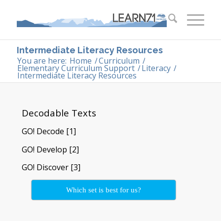
Intermediate Literacy Resources
You are here:
Home
/
Curriculum
/
Elementary Curriculum Support
/
Literacy
/
Intermediate Literacy Resources
Decodable Texts
GO! Decode [1]
GO! Develop [2]
GO! Discover [3]
Which set is best for us?