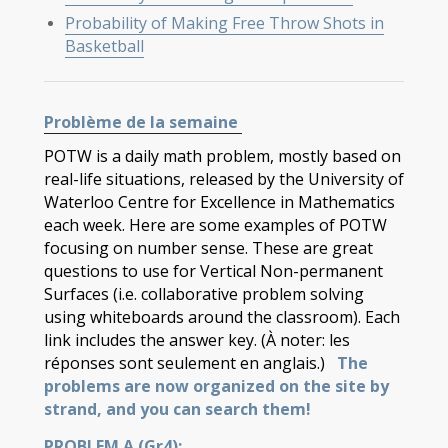
Probability of Making Free Throw Shots in
Basketball
Problème de la semaine
POTW is a daily math problem, mostly based on
real-life situations, released by the University of
Waterloo Centre for Excellence in Mathematics
each week. Here are some examples of POTW
focusing on number sense. These are great
questions to use for Vertical Non-permanent
Surfaces (i.e. collaborative problem solving
using whiteboards around the classroom). Each
link includes the answer key. (À noter: les
réponses sont seulement en anglais.)
The
problems are now organized on the site by
strand, and you can search them!
PROBLEM A (Gr4):