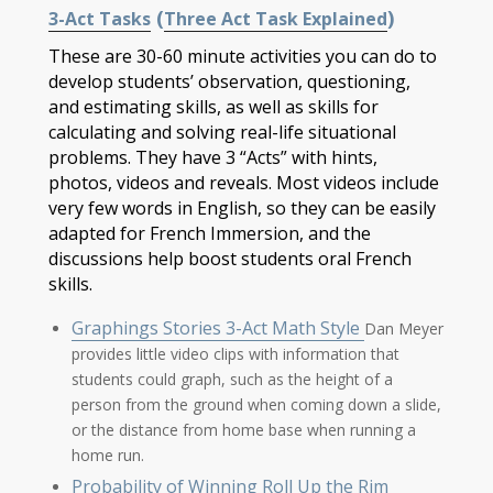
(
)
3-Act Tasks
Three Act Task Explained
These are 30-60 minute activities you can do to
develop students’ observation, questioning,
and estimating skills, as well as skills for
calculating and solving real-life situational
problems. They have 3 “Acts” with hints,
photos, videos and reveals. Most videos include
very few words in English, so they can be easily
adapted for French Immersion, and the
discussions help boost students oral French
skills.
Graphings Stories 3-Act Math Style
Dan Meyer
provides little video clips with information that
students could graph, such as the height of a
person from the ground when coming down a slide,
or the distance from home base when running a
home run.
Probability of Winning Roll Up the Rim