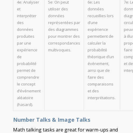
4e: Analyser
5e: On peut
6e: Les
7e: L
et
utiliser des
données
donn
interpréter
données
recueillies lors
diag
des
représentées par
d’une
circu
données
des diagrammes
expérience
peuv
produites
pour montrer des
permettent de
à illu
par une
correspondances
calculer la
propo
expérience
multivoques.
probabilité
faire
de
théorique d’un
comp
probabilité
événement,
et d
permet de
ainsi que de
inter
comprendre
faire des
le concept
comparaisons
d’événement
et des
aléatoire
interprétations.
(hasard).
Number Talks & Image Talks
Math talking tasks are great for warm-ups and