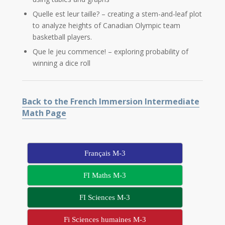
Quelle est leur taille? – creating a stem-and-leaf plot
to analyze heights of Canadian Olympic team
basketball players.
Que le jeu commence! – exploring probability of
winning a dice roll
Back to the French Immersion Intermediate
Math Page
Français M-3
FI Maths M-3
FI Sciences M-3
Fi Sciences humaines M-3