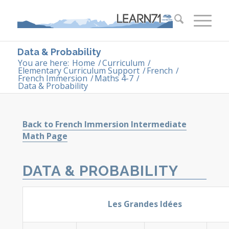
Data & Probability
You are here:
Home
/
Curriculum
/
Elementary Curriculum Support
/
French
/
French Immersion
/
Maths 4-7
/
Data & Probability
Back to French Immersion Intermediate
Math Page
DATA & PROBABILITY
Les Grandes Idées