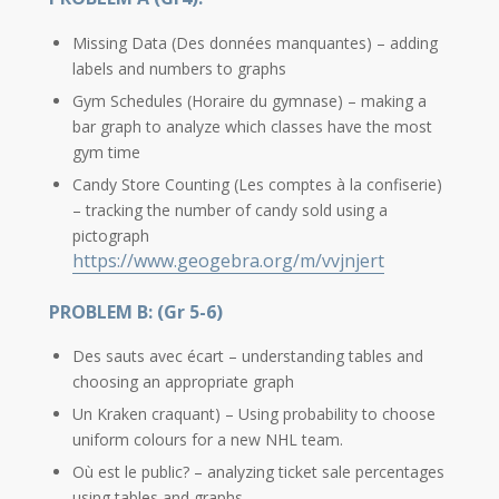
Missing Data (Des données manquantes) – adding
labels and numbers to graphs
Gym Schedules (Horaire du gymnase) – making a
bar graph to analyze which classes have the most
gym time
Candy Store Counting (Les comptes à la confiserie)
– tracking the number of candy sold using a
pictograph
https://www.geogebra.org/m/vvjnjert
PROBLEM B: (Gr 5-6)
Des sauts avec écart – understanding tables and
choosing an appropriate graph
Un Kraken craquant) – Using probability to choose
uniform colours for a new NHL team.
Où est le public? – analyzing ticket sale percentages
using tables and graphs