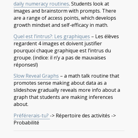
daily numeracy routines
. Students look at
images and brainstorm with prompts. There
are a range of access points, which develops
growth mindset and self-efficacy in math.
Quel est l’intrus?: Les graphiques
– Les élèves
regardent 4 images et doivent justifier
pourquoi chaque graphique est l’intrus du
groupe. (indice: il n’y a pas de mauvaises
réponses!)
Slow Reveal Graphs
– a math talk routine that
promotes sense making about data as a
slideshow gradually reveals more info about a
graph that students are making inferences
about.
Préférerais-tu?
-> Répertoire des activités ->
Probabilité