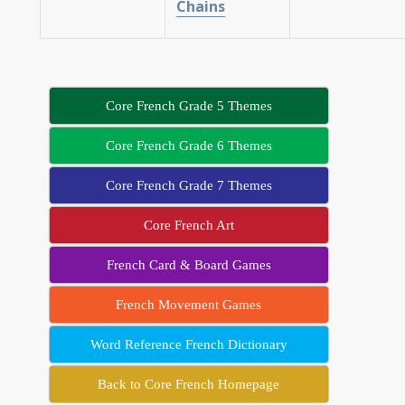
Chains
Core French Grade 5 Themes
Core French Grade 6 Themes
Core French Grade 7 Themes
Core French Art
French Card & Board Games
French Movement Games
Word Reference French Dictionary
Back to Core French Homepage