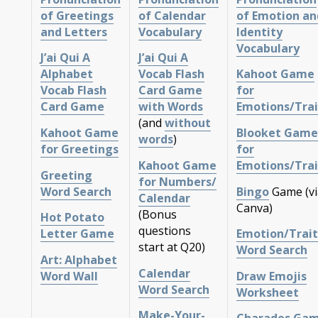
of Greetings
of Calendar
of Emotion an
and Letters
Vocabulary
Identity
Vocabulary
J’ai Qui A
J’ai Qui A
Alphabet
Vocab Flash
Kahoot Game
Vocab Flash
Card Game
for
Card Game
with Words
Emotions/Trai
(and
without
Kahoot Game
Blooket Game
words
)
for Greetings
for
Kahoot Game
Emotions/Trai
Greeting
for Numbers/
Word Search
Bingo
Game (vi
Calendar
Canva)
(Bonus
Hot Potato
questions
Letter Game
Emotion/Trait
start at Q20)
Word Search
Art: Alphabet
Calendar
Word Wall
Draw Emojis
Word Search
Worksheet
Make-Your-