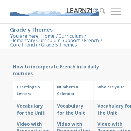
Grade 5 Themes
You are here:
Home
/
Curriculum
/
Elementary Curriculum Support
/
French
/
Core French
/
Grade 5 Themes
How to incorporate French into daily
routines
Greetings &
Numbers &
Who are you?
Letters
Calendar
Vocabulary
Vocabulary
Vocabulary fo
for the Unit
for the Unit
the Unit
Video with
Video with
Video with
Pronunciation
Pronunciation
Pronunciation