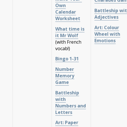
Charades Ga
Own
Battleship wi
Calendar
Adjectives
Worksheet
Art: Colour
What time is
Wheel with
it Mr Wolf
Emotions
(with French
vocab!)
Bingo 1-31
Number
Memory
Game
Battleship
with
Numbers and
Letters
Art: Paper