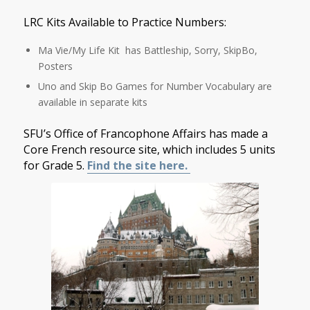
LRC Kits Available to Practice Numbers:
Ma Vie/My Life Kit has Battleship, Sorry, SkipBo,
Posters
Uno and Skip Bo Games for Number Vocabulary are
available in separate kits
SFU’s Office of Francophone Affairs has made a
Core French resource site, which includes 5 units
for Grade 5.
Find the site here.