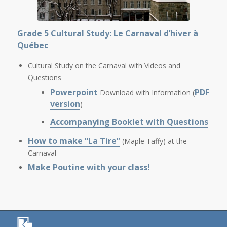
Grade 5 Cultural Study: Le Carnaval d’hiver à
Québec
Cultural Study on the Carnaval with Videos and
Questions
Powerpoint
PDF
Download with Information (
version
)
Accompanying Booklet with Questions
How to make “La Tire”
(Maple Taffy) at the
Carnaval
Make Poutine with your class!