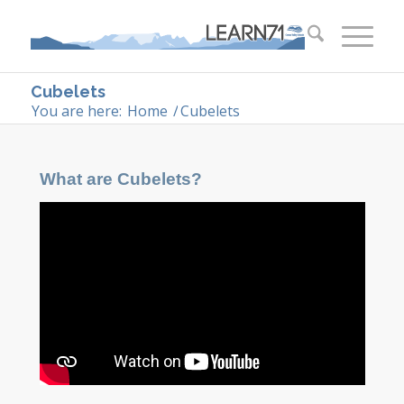
Cubelets
You are here:
Home
/
Cubelets
What are Cubelets?