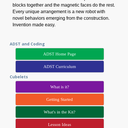
blocks together and the magnetic faces do the rest.
Every unique arrangement is a new robot with
novel behaviors emerging from the construction.
Invention made easy.
ADST and Coding
ADST Home Page
ADST Curriculum
Cubelets
What is it?
Getting Started
What's in the Kit?
Lesson Ideas