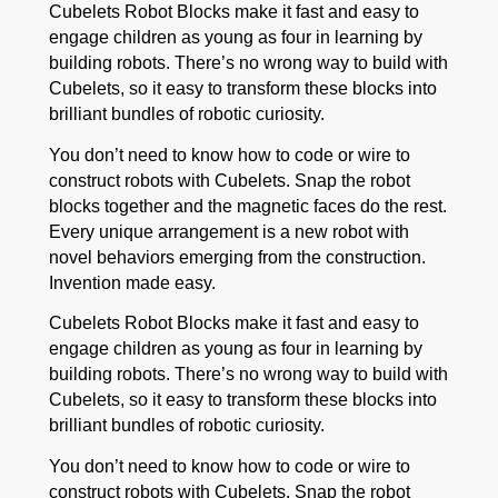
Cubelets Robot Blocks make it fast and easy to
engage children as young as four in learning by
building robots. There’s no wrong way to build with
Cubelets, so it easy to transform these blocks into
brilliant bundles of robotic curiosity.
You don’t need to know how to code or wire to
construct robots with Cubelets. Snap the robot
blocks together and the magnetic faces do the rest.
Every unique arrangement is a new robot with
novel behaviors emerging from the construction.
Invention made easy.
Cubelets Robot Blocks make it fast and easy to
engage children as young as four in learning by
building robots. There’s no wrong way to build with
Cubelets, so it easy to transform these blocks into
brilliant bundles of robotic curiosity.
You don’t need to know how to code or wire to
construct robots with Cubelets. Snap the robot