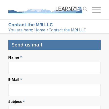
Contact the MRI LLC
You are here:
Home
/
Contact the MRI LLC
Send us mail
Name
*
E-Mail
*
Subject
*