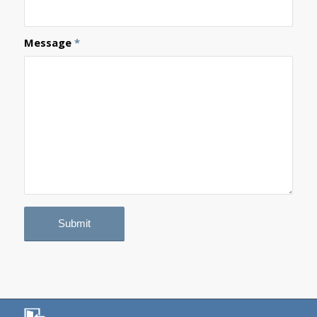
Message
*