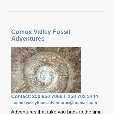
​​Comox Valley Fossil
Adventures
Contact
:
250 650 7069 /
250 703 3444
comoxvalleyfossiladventures@hotmail.com
Adventures that take you back to the time