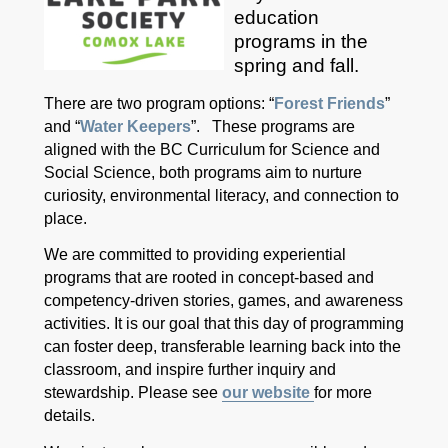
education
programs in the
spring and fall.
There are two program options: “
Forest Friends
”
and “
Water Keepers
”. These programs are
aligned with the BC Curriculum for Science and
Social Science, both programs aim to nurture
curiosity, environmental literacy, and connection to
place.
We are committed to providing experiential
programs that are rooted in concept-based and
competency-driven stories, games, and awareness
activities. It is our goal that this day of programming
can foster deep, transferable learning back into the
classroom, and inspire further inquiry and
stewardship. Please see
our website
for more
details.