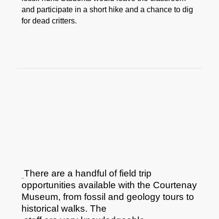
and participate in a short hike and a chance to dig
for dead critters.
There are a handful of field trip
opportunities available with the Courtenay
Museum, from fossil and geology tours to
historical walks. The