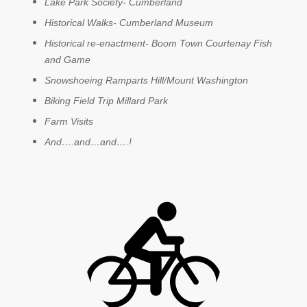
Lake Park Society- Cumberland
Historical Walks- Cumberland Museum
Historical re-enactment- Boom Town Courtenay Fish
and Game
Snowshoeing Ramparts Hill/Mount Washington
Biking Field Trip Millard Park
Farm Visits
And….and…and….!