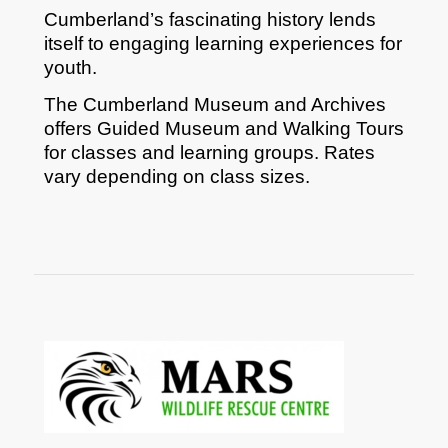
Cumberland’s fascinating history lends
itself to engaging learning experiences for
youth.
The Cumberland Museum and Archives
offers Guided Museum and Walking Tours
for classes and learning groups. Rates
vary depending on class sizes.