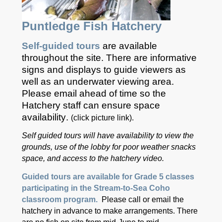
Puntledge Fish Hatchery
Self-guided tours
are available
throughout the site. There are informative
signs and displays to guide viewers as
well as an underwater viewing area.
Please email ahead of time so the
Hatchery staff can ensure space
availability
.
(click picture link).
Self guided tours will have
availability
to view the
grounds, use of the lobby for poor weather snacks
space, and access to the hatchery video.
Guided tours are available for Grade 5 classes
participating in the Stream-to-Sea Coho
classroom program.
Please call or email the
hatchery in advance to make arrangements. There