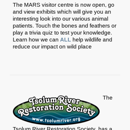
The MARS visitor centre is now open, go
and view exhibits which will give you an
interesting look into our various animal
patients. Touch the bones and feathers or
play a trivia quiz to test your knowledge.
Learn how we can
ALL
help wildlife and
reduce our impact on wild place
The
Tsolum River Restoration Society has a