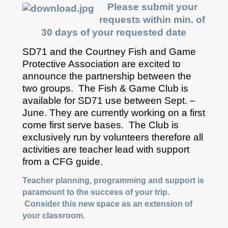
Please submit your
requests within min. of
30 days of your requested date
SD71 and the Courtney Fish and Game
Protective Association are excited to
announce the partnership between the
two groups. The Fish & Game Club is
available for SD71 use between Sept. –
June. They are currently working on a first
come first serve bases. The Club is
exclusively run by volunteers therefore all
activities are teacher lead with support
from a CFG guide.
Teacher planning, programming and support is
paramount to the success of your trip.
Consider this new space as an extension of
your classroom.