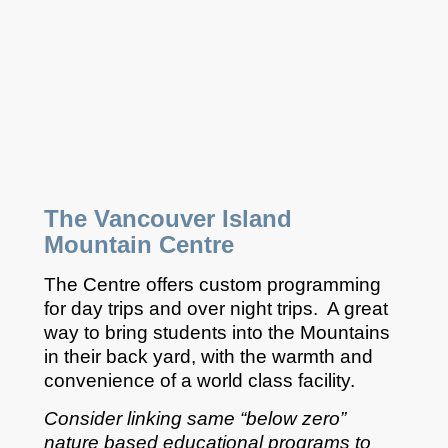
The Vancouver Island
Mountain Centre
The Centre offers custom programming
for day trips and over night trips. A great
way to bring students into the Mountains
in their back yard, with the warmth and
convenience of a world class facility.
Consider linking same “below zero”
nature based educational programs to