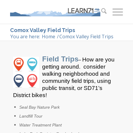
Comox Valley Field Trips
You are here:
Home
/
Comox Valley Field Trips
Field Trips
How are you
–
getting around. consider
walking neighborhood and
community field trips, using
public transit, or SD71’s
District bikes!
Seal Bay Nature Park
Landfill Tour
Water Treatment Plant