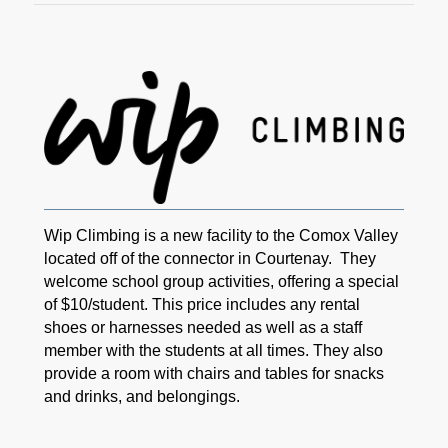
Wip Climbing is a new facility to the Comox Valley
located off of the connector in Courtenay. They
welcome school group activities, offering a special
of $10/student. This price includes any rental
shoes or harnesses needed as well as a staff
member with the students at all times. They also
provide a room with chairs and tables for snacks
and drinks, and belongings.