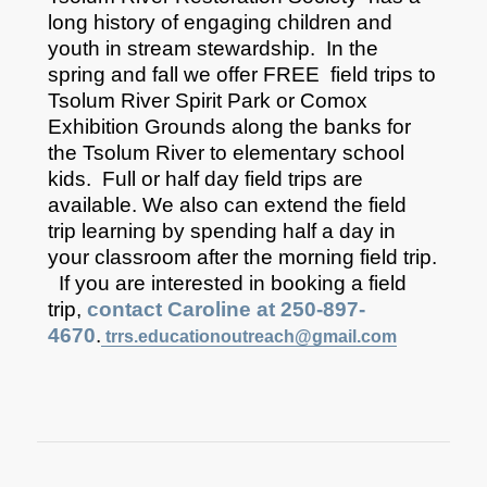
long history of engaging children and
youth in stream stewardship. In the
spring and fall we offer FREE field trips to
Tsolum River Spirit Park or Comox
Exhibition Grounds along the banks for
the Tsolum River to elementary school
kids. Full or half day field trips are
available. We also can extend the field
trip learning by spending half a day in
your classroom after the morning field trip.
If you are interested in booking a field
trip,
contact Caroline at 250-897-
4670
.
trrs.educationoutreach@gmail.com