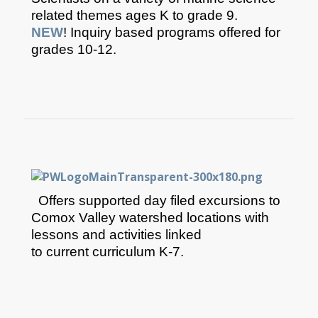
related themes ages K to grade ​9.
NEW
! Inquiry based programs offered for
grades 10-12.​
Offers supported day filed excursions to
Comox Valley watershed locations with
lessons and activities linked
to current curriculum K-7.