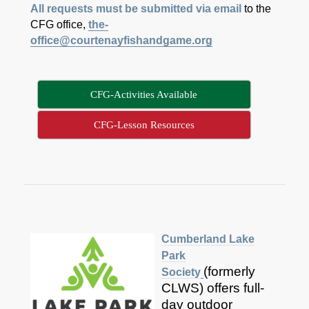
All requests must be submitted via
email
to the
CFG office,
the-
office@courtenayfishandgame.org
CFG-Activities Available
CFG-Lesson Resources
Cumberland Lake
Park
(formerly
Society
CLWS) offers full-
day outdoor