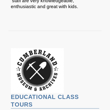
staff are very knowledgeable,
enthusiastic and great with kids.​
EDUCATIONAL CLASS
TOURS