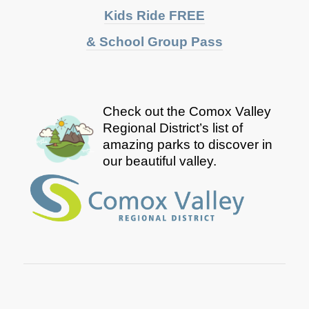
Kids Ride FREE
& School Group Pass
Check out the Comox Valley
Regional District’s list of
amazing parks to discover in
our beautiful valley.