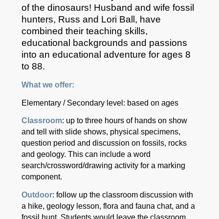
of the dinosaurs! Husband and wife fossil
hunters, Russ and Lori Ball, have
combined their teaching skills,
educational backgrounds and passions
into an educational adventure for ages 8
to 88.
What we offer:
Elementary / Secondary level: based on ages
Classroom
: up to three hours of hands on show
and tell with slide shows, physical specimens,
question period and discussion on fossils, rocks
and geology. This can include a word
search/crossword/drawing activity for a marking
component.
Outdoor
: follow up the classroom discussion with
a hike, geology lesson, flora and fauna chat, and a
fossil hunt. Students would leave the classroom