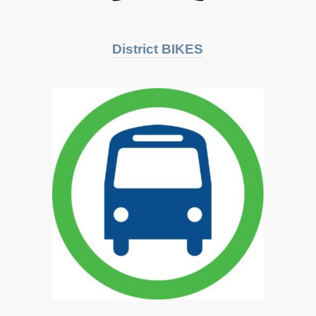
District BIKES