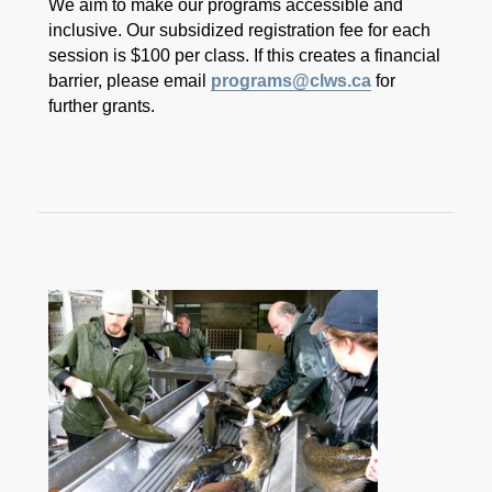
We aim to make our programs accessible and
inclusive. Our subsidized registration fee for each
session is $100 per class. If this creates a financial
barrier, please email
programs@clws.ca
for
further grants.