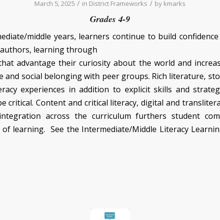
/
/
March 5, 2025
in
District Frameworks
by
kmarks
Grades 4-9
mediate/middle years, learners continue to build confidence
 authors, learning through
hat advantage their curiosity about the world and increa
and social belonging with peer groups. Rich literature, sto
eracy experiences in addition to explicit skills and strate
 critical. Content and critical literacy, digital and transliter
integration across the curriculum furthers student co
 of learning. See the Intermediate/Middle Literacy Learn