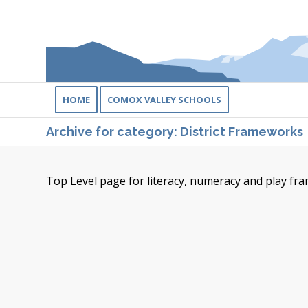
HOME
COMOX VALLEY SCHOOLS
Archive for category: District Frameworks
Top Level page for literacy, numeracy and play fr