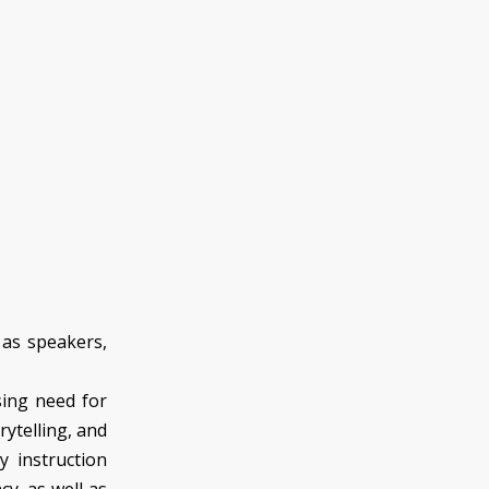
 as speakers,
sing need for
rytelling, and
gy instruction
acy, as well as