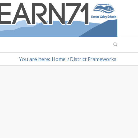
You are here:
Home
/
District Frameworks