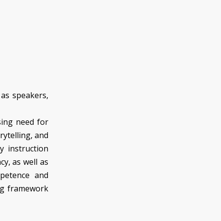
 as speakers,
sing need for
rytelling, and
gy instruction
acy, as well as
mpetence and
ing framework