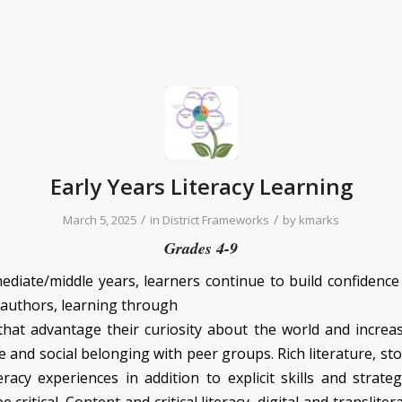
Early Years Literacy Learning
/
/
March 5, 2025
in
District Frameworks
by
kmarks
Grades 4-9
mediate/middle years, learners continue to build confidence
 authors, learning through
hat advantage their curiosity about the world and increa
and social belonging with peer groups. Rich literature, sto
eracy experiences in addition to explicit skills and strate
 critical. Content and critical literacy, digital and transliter