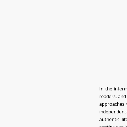
In the inter
readers, and
approaches t
independence 
authentic lit
continue to be