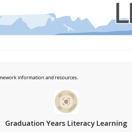
amework information and resources.
Graduation Years Literacy Learning