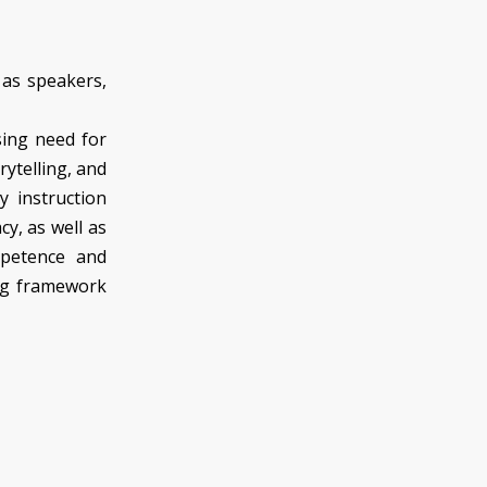
 as speakers,
sing need for
rytelling, and
gy instruction
acy, as well as
mpetence and
ing framework