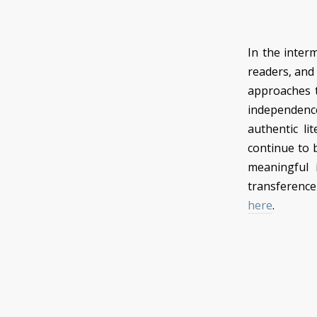
In the inter
readers, and
approaches t
independence 
authentic lit
continue to be
meaningful 
transference
here
.