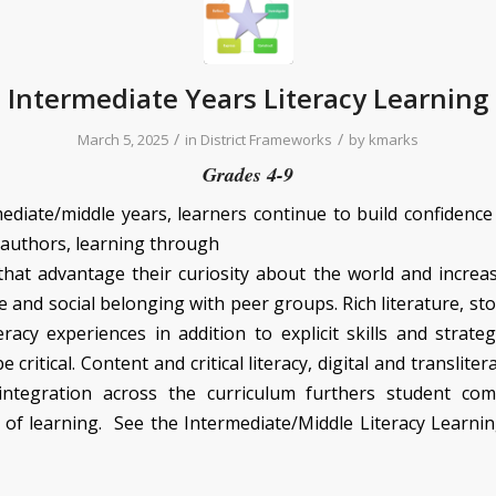
Intermediate Years Literacy Learning
/
/
March 5, 2025
in
District Frameworks
by
kmarks
Grades 4-9
mediate/middle years, learners continue to build confidence
 authors, learning through
hat advantage their curiosity about the world and increa
and social belonging with peer groups. Rich literature, sto
eracy experiences in addition to explicit skills and strate
 critical. Content and critical literacy, digital and transliter
integration across the curriculum furthers student co
 of learning. See the Intermediate/Middle Literacy Learn