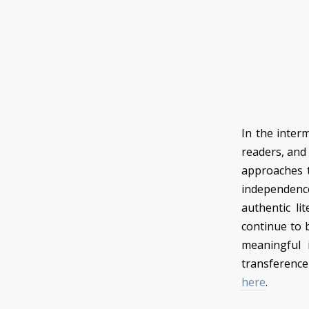
In the inter
readers, and
approaches t
independence 
authentic lit
continue to be
meaningful 
transference
here
.