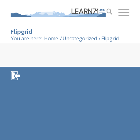
Flipgrid
You are here:
Home
/
Uncategorized
/
Flipgrid