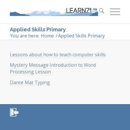
Applied Skills Primary
You are here:
Home
/
Applied Skills Primary
Lessons about how to teach computer skills
Mystery Message Introduction to Word
Processing Lesson
Dance Mat Typing