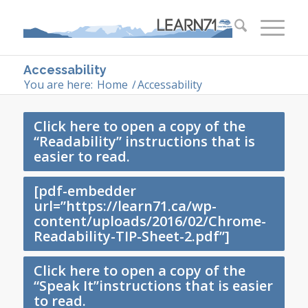
Accessability
You are here:
Home
/
Accessability
Click here to open a copy of the
“Readability” instructions that is
easier to read.
[pdf-embedder
url=”https://learn71.ca/wp-
content/uploads/2016/02/Chrome-
Readability-TIP-Sheet-2.pdf”]
Click here to open a copy of the
“Speak It”instructions that is easier
to read.