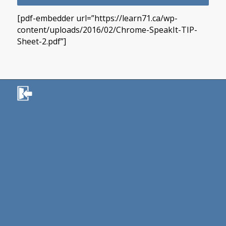
[pdf-embedder url=”https://learn71.ca/wp-
content/uploads/2016/02/Chrome-SpeakIt-TIP-
Sheet-2.pdf”]