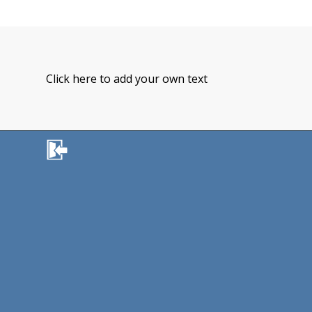
Click here to add your own text