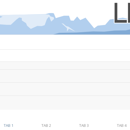
TAB 1
TAB 2
TAB 3
TAB 4