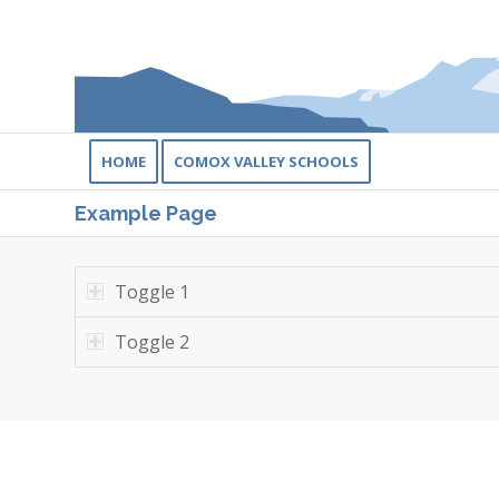
HOME
COMOX VALLEY SCHOOLS
Example Page
Toggle 1
Toggle 2