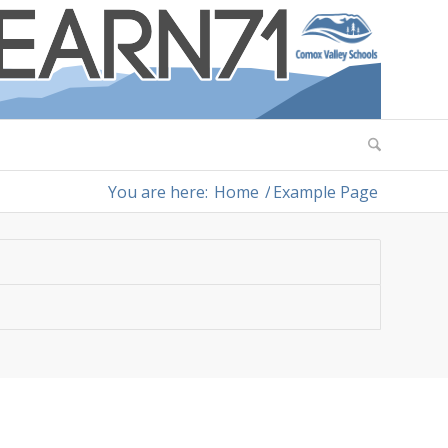
You are here:
Home
/
Example Page