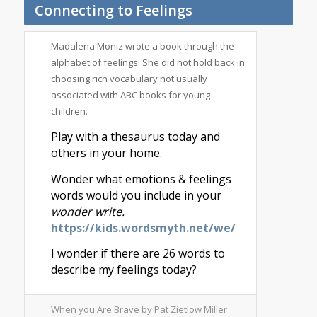
Connecting to Feelings
Madalena Moniz wrote a book through the
alphabet of feelings. She did not hold back in
choosing rich vocabulary not usually
associated with ABC books for young
children.
Play with a thesaurus today and
others in your home.
Wonder what emotions & feelings
words would you include in your
wonder write.
https://kids.wordsmyth.net/we/
I wonder if there are 26 words to
describe my feelings today?
When you Are Brave by Pat Zietlow Miller