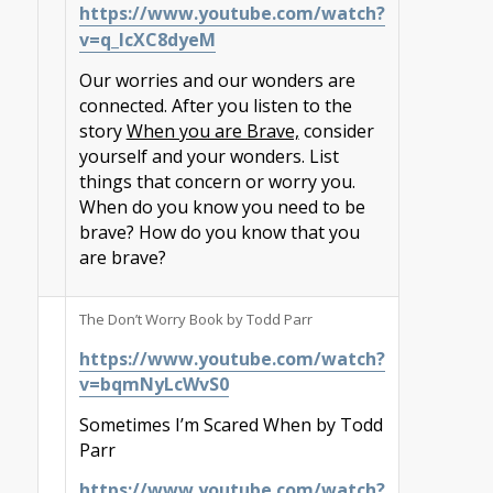
https://www.youtube.com/watch?
v=q_IcXC8dyeM
Our worries and our wonders are
connected. After you listen to the
story
When you are Brave,
consider
yourself and your wonders. List
things that concern or worry you.
When do you know you need to be
brave? How do you know that you
are brave?
The Don’t Worry Book by Todd Parr
https://www.youtube.com/watch?
v=bqmNyLcWvS0
Sometimes I’m Scared When by Todd
Parr
https://www.youtube.com/watch?