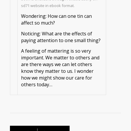
sd71 website in ebook format.
Wondering: How can one tin can
affect so much?
Noticing: What are the effects of
paying attention to one small thing?
A feeling of mattering is so very
important. We matter to others and
are there ways we can let others
know they matter to us. I wonder
how we might show our care for
others today…