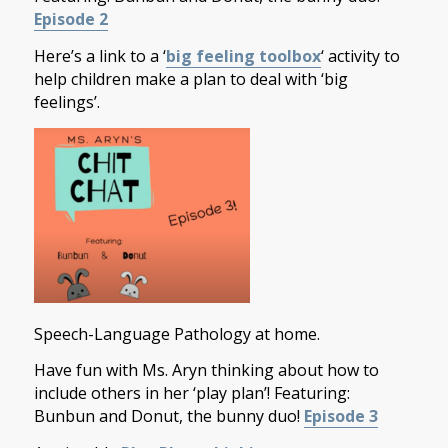
Episode 2
Here’s a link to a ‘
big feeling toolbox
‘ activity to
help children make a plan to deal with ‘big
feelings’.
Speech-Language Pathology at home.
Have fun with Ms. Aryn thinking about how to
include others in her ‘play plan’! Featuring:
Bunbun and Donut, the bunny duo!
Episode 3