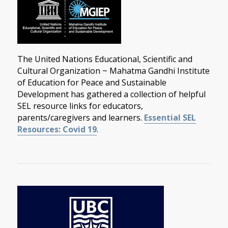
The United Nations Educational, Scientific and
Cultural Organization ~ Mahatma Gandhi Institute
of Education for Peace and Sustainable
Development has gathered a collection of helpful
SEL resource links for educators,
parents/caregivers and learners.
Essential SEL
Resources: Covid 19
.