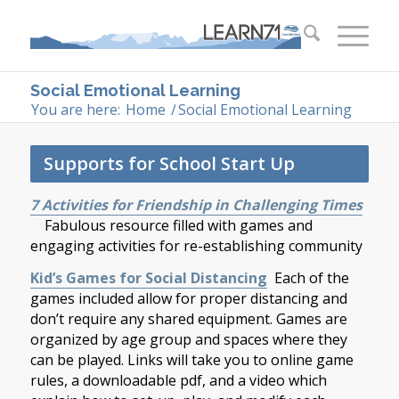
Social Emotional Learning
You are here:
Home
/
Social Emotional Learning
Supports for School Start Up
7 Activities for Friendship in Challenging Times
Fabulous resource filled with games and
engaging activities for re-establishing community
Kid’s Games for Social Distancing
Each of the
games included allow for proper distancing and
don’t require any shared equipment. Games are
organized by age group and spaces where they
can be played. Links will take you to online game
rules, a downloadable pdf, and a video which