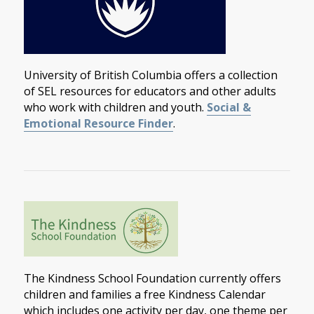
University of British Columbia offers a collection
of SEL resources for educators and other adults
who work with children and youth.
Social &
Emotional Resource Finder
.
The Kindness School Foundation currently offers
children and families a free Kindness Calendar
which includes one activity per day, one theme per