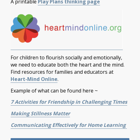
A printable
Play Plans thinking page
For children to flourish socially and emotionally,
we need to educate both the heart and the mind.
Find resources for families and educators at
Heart-Mind Online
.
Example of what can be found here ~
7 Activities for Friendship in Challenging Times
Making Stillness Matter
Communicating Effectively for Home Learning