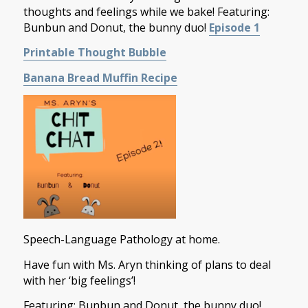
thoughts and feelings while we bake! Featuring:
Bunbun and Donut, the bunny duo!
Episode 1
Printable Thought Bubble
Banana Bread Muffin Recipe
Speech-Language Pathology at home.
Have fun with Ms. Aryn thinking of plans to deal
with her ‘big feelings’!
Featuring: Bunbun and Donut, the bunny duo!