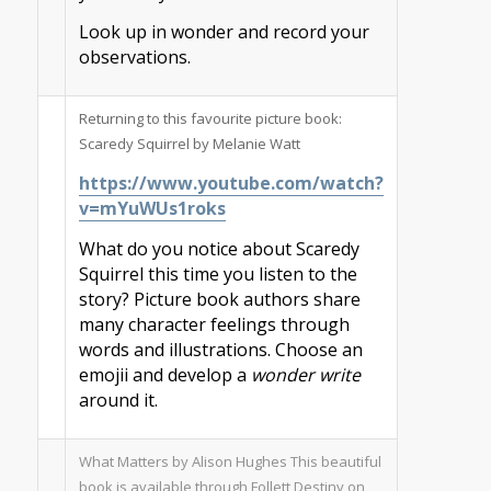
Look up in wonder and record your
observations.
Returning to this favourite picture book:
Scaredy Squirrel by Melanie Watt
https://www.youtube.com/watch?
v=mYuWUs1roks
What do you notice about Scaredy
Squirrel this time you listen to the
story? Picture book authors share
many character feelings through
words and illustrations. Choose an
emojii and develop a
wonder write
around it.
What Matters by Alison Hughes This beautiful
book is available through Follett Destiny on