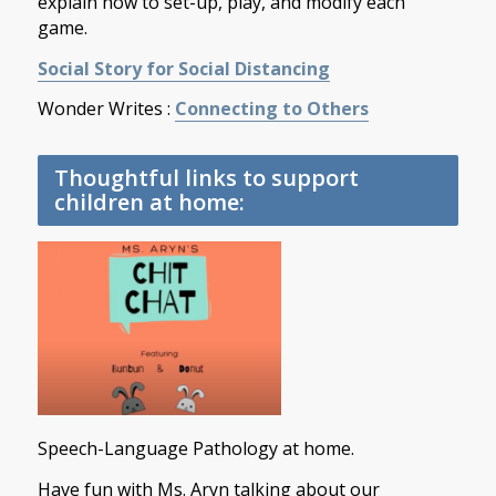
explain how to set-up, play, and modify each
game.
Social Story for Social Distancing
Wonder Writes :
Connecting to Others
Thoughtful links to support
children at home:
Speech-Language Pathology at home.
Have fun with Ms. Aryn talking about our