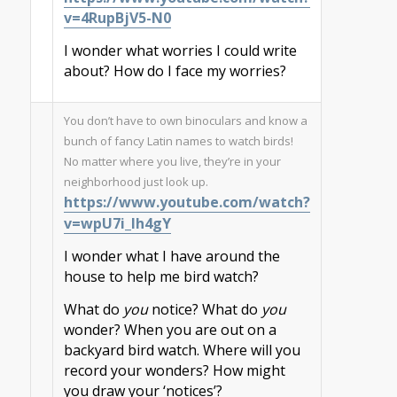
v=4RupBjV5-N0
I wonder what worries I could write
about? How do I face my worries?
You don’t have to own binoculars and know a
bunch of fancy Latin names to watch birds!
No matter where you live, they’re in your
neighborhood just look up.
https://www.youtube.com/watch?
v=wpU7i_lh4gY
I wonder what I have around the
house to help me bird watch?
What do
you
notice? What do
you
wonder? When you are out on a
backyard bird watch. Where will you
record your wonders? How might
you draw your ‘notices’?