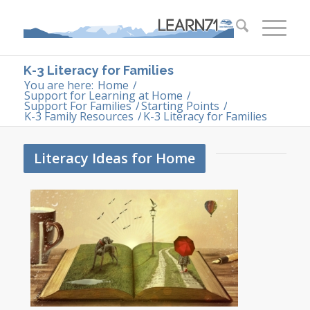
K-3 Literacy for Families
You are here:
Home
/
Support for Learning at Home
/
Support For Families
/
Starting Points
/
K-3 Family Resources
/
K-3 Literacy for Families
Literacy Ideas for Home