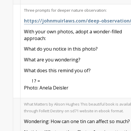
Three prompts for deeper nature observation:
https://johnmuirlaws.com/deep-observation
With your own photos
,
adopt a wonder-filled
approach:
What do you notice in this photo?
What are you wondering?
What does this remind you of?
! ? =
Photo:
Anela
Deisler
What Matters by Alison Hughes
This beautiful book is availa
through Follett Destiny on sd71 website in
ebook
format.
Wondering
: How can one tin can
a
ffect
so much
?