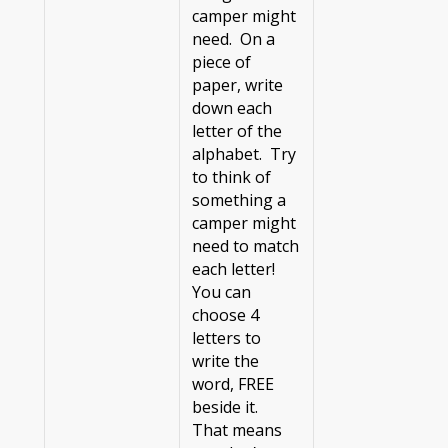
camper might
need. On a
piece of
paper, write
down each
letter of the
alphabet. Try
to think of
something a
camper might
need to match
each letter!
You can
choose 4
letters to
write the
word, FREE
beside it.
That means