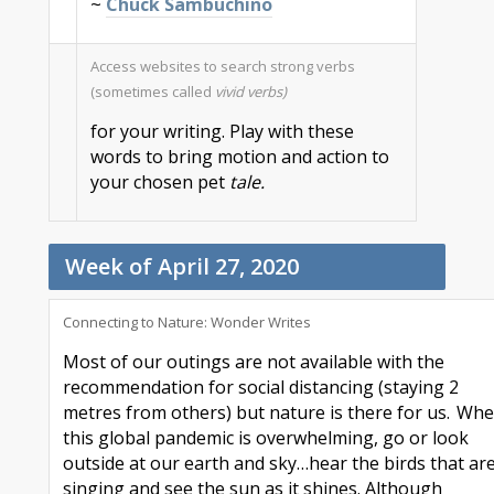
~
Chuck Sambuchino
Access websites to search strong verbs
(sometimes called
vivid verbs)
for your writing. Play with these
words to bring motion and action to
your chosen pet
tale.
Week of April 27, 2020
Connecting to Nature
:
W
onder Writes
Most of our outings are not available with the
recommendation for social distancing (staying
2
metres
from others) but nature is there for us. Wh
this global pandemic is overwhelming, go or look
outside at our earth and sky
…hear the
birds
that
ar
singing and
see the sun as it shines
.
Although