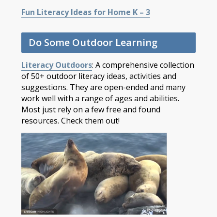
Fun Literacy Ideas for Home K – 3
Do Some Outdoor Learning
Literacy Outdoors
: A comprehensive collection
of 50+ outdoor literacy ideas, activities and
suggestions. They are open-ended and many
work well with a range of ages and abilities.
Most just rely on a few free and found
resources. Check them out!