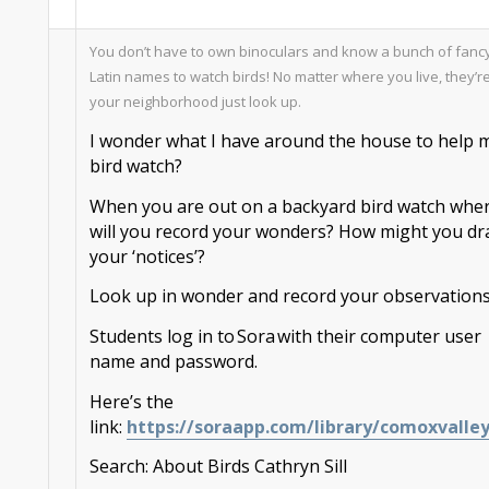
You don
’
t have
to own binoculars and know a bunch of fanc
Latin names to watch birds! No matter where you live, they
’
re
your
neighborhood
just look up
.
I wonder what I have around the house to help 
bird
watch?
When you are
out on a backyard bird watch w
he
will you record your wonders? How
might
you dr
your ‘notices’?
Look up in wonder and record your observations
Students log in to
Sora
with their computer user
name and password.
Here’s the
link:
https://
sora
app.com/library/comoxvalle
Search:
About Birds
Cathryn
Sill