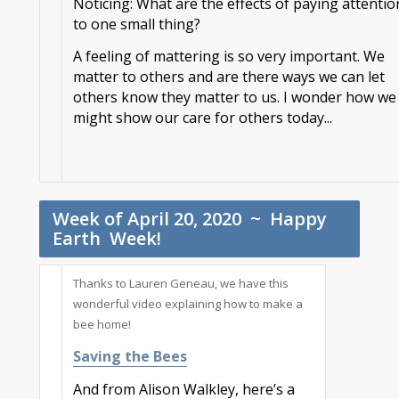
Noticing: What are the effects of paying attentio
to one small thing?
A feeling of mattering is so very important. We
matter to others and are there ways we can let
others know they matter to us. I wonder how we
might show our care for others today..
.
Week of April 20, 2020 ~ Happy
Earth Week!
Thanks to Lauren Geneau, we have this
wonderful video explaining how to make a
bee home!
Saving the Bees
And from Alison Walkley, here’s a