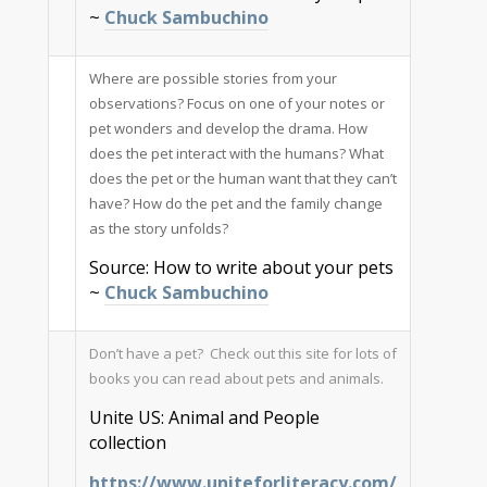
~
Chuck Sambuchino
Where are possible stories from your
observations? Focus on one of your notes or
pet wonders and develop the drama. How
does the pet interact with the humans? What
does the pet or the human want that they can’t
have? How do the pet and the family change
as the story unfolds?
Source: How to write about your pets
~
Chuck Sambuchino
Don’t have a pet? Check out this site for lots of
books you can read about pets and animals.
Unite US: Animal and People
collection
https://www.uniteforliteracy.com/