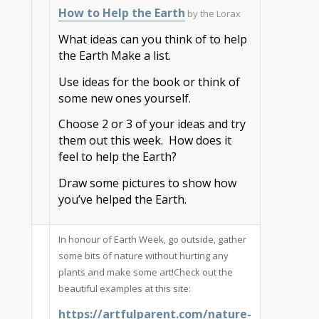
How to Help the Earth
by the Lorax
What ideas can you think of to help
the Earth Make a list.
Use ideas for the book or think of
some new ones yourself.
Choose 2 or 3 of your ideas and try
them out this week. How does it
feel to help the Earth?
Draw some pictures to show how
you’ve helped the Earth.
In honour of Earth Week, go outside, gather
some bits of nature without hurting any
plants and make some art!Check out the
beautiful examples at this site:
https://artfulparent.com/nature-