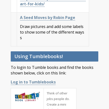
art-for-kids/
A Seed Moves by Robin Page
Draw pictures and add some labels
to show some of the different ways
s
Using Tumblebooks!
To login to Tumble books and find the books
shown below, click on this link:
Log in to Tumblebooks
Think of other
jobs people do.
Create a mini