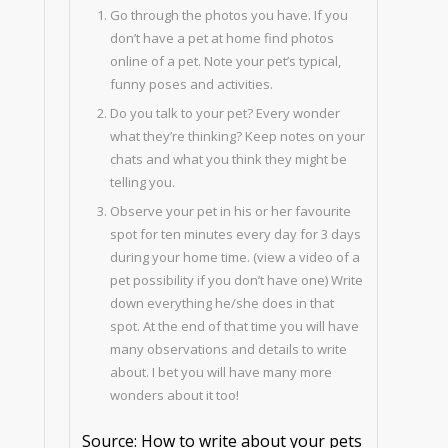
Go through the photos you have. If you
don’t have a pet at home find photos
online of a pet. Note your pet’s typical,
funny poses and activities.
Do you talk to your pet? Every wonder
what they’re thinking? Keep notes on your
chats and what you think they might be
telling you.
Observe your pet in his or her favourite
spot for ten minutes every day for 3 days
during your home time. (view a video of a
pet possibility if you don’t have one) Write
down everything he/she does in that
spot. At the end of that time you will have
many observations and details to write
about. I bet you will have many more
wonders about it too!
Source: How to write about your pets