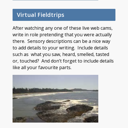
Virtual Fieldtrips
After watching any one of these live web cams,
write in role pretending that you were actually
there. Sensory descriptions can be a nice way
to add details to your writing. Include details
such as what you saw, heard, smelled, tasted
or, touched? And don’t forget to include details
like all your favourite parts.