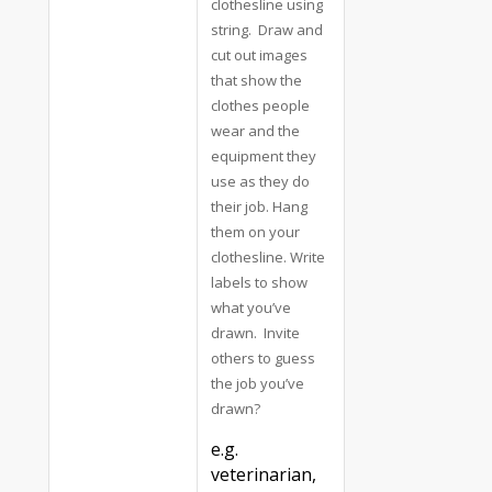
clothesline using
string. Draw and
cut out images
that show the
clothes people
wear and the
equipment they
use as they do
their job. Hang
them on your
clothesline. Write
labels to show
what you’ve
drawn. Invite
others to guess
the job you’ve
drawn?
e.g.
veterinarian,