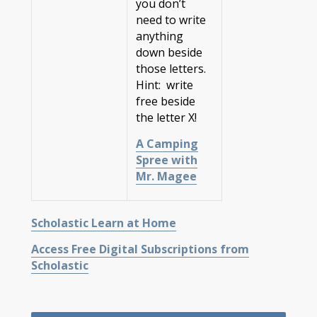
you don’t
need to write
anything
down beside
those letters.
Hint: write
free beside
the letter X!
A Camping
Spree with
Mr. Magee
Scholastic Learn at Home
Access Free Digital Subscriptions from
Scholastic