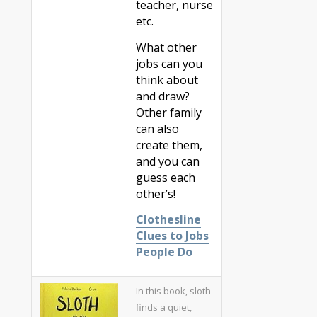
teacher, nurse
etc.
What other
jobs can you
think about
and draw?
Other family
can also
create them,
and you can
guess each
other’s!
Clothesline
Clues to Jobs
People Do
In this book, sloth
finds a quiet,