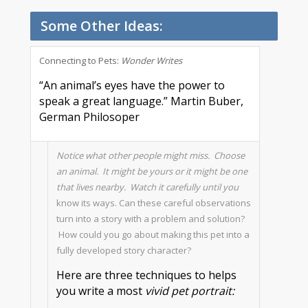
Some Other Ideas:
Connecting to Pets:
Wonder Writes
“An animal’s eyes have the power to
speak a great language.” Martin Buber,
German Philosoper
Notice what other people might miss. Choose
an animal. It might be yours or it might be one
that lives nearby. Watch it carefully until you
know its ways. Can these careful observations
turn into a story with a problem and solution?
How could you go about making this pet into a
fully developed story character?
Here are three techniques to helps
you write a most
vivid pet portrait: