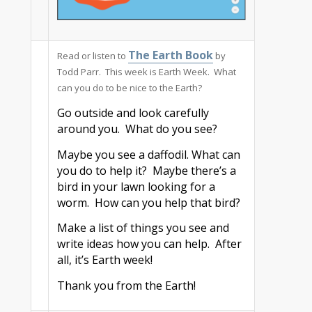
The Earth Book
Read or listen to
by
Todd Parr. This week is Earth Week. What
can you do to be nice to the Earth?
Go outside and look carefully
around you. What do you see?
Maybe you see a daffodil. What can
you do to help it? Maybe there’s a
bird in your lawn looking for a
worm. How can you help that bird?
Make a list of things you see and
write ideas how you can help. After
all, it’s Earth week!
Thank you from the Earth!