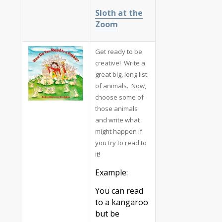
Sloth at the
Zoom
Get ready to be
creative! Write a
great big, long list
of animals. Now,
choose some of
those animals
and write what
might happen if
you try to read to
it!
Example:
You can read
to a kangaroo
but be