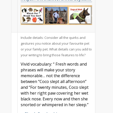
Include details: Consider all the quirks and
gestures you notice about your favourite pet
or your family pet. What details can you add to
your writing to bring those features to life?
Vivid vocabulary: “ Fresh words and
phrases will make your story
memorable… not the difference
between “Coco slept all afternoon”
and “For twenty minutes, Coco slept
with her right paw covering her wet
black nose. Every now and then she
snorted or whimpered in her sleep.”