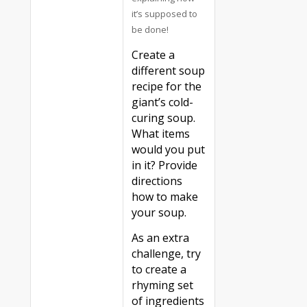
it’s supposed to
be done!
Create a
different soup
recipe for the
giant’s cold-
curing soup.
What items
would you put
in it? Provide
directions
how to make
your soup.
As an extra
challenge, try
to create a
rhyming set
of ingredients