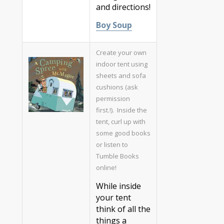
and directions!
Boy Soup
Create your own
indoor tent using
sheets and sofa
cushions (ask
permission
first.!). Inside the
tent, curl up with
some good books
or listen to
Tumble Books
online!
While inside
your tent
think of all the
things a