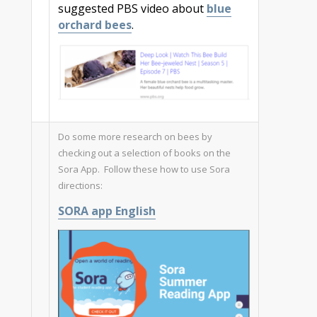
suggested PBS video about
blue
orchard bees
.
Do some more research on bees by
checking out a selection of books on the
Sora App. Follow these how to use Sora
directions:
SORA app English