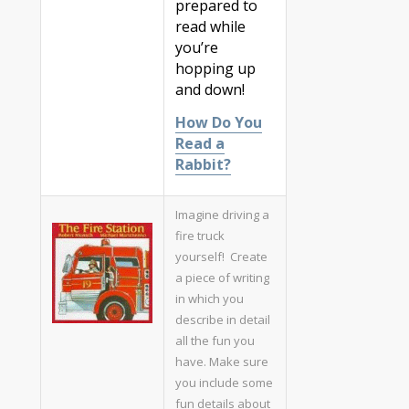
prepared to
read while
you’re
hopping up
and down!
How Do You
Read a
Rabbit?
Imagine driving a
fire truck
yourself! Create
a piece of writing
in which you
describe in detail
all the fun you
have. Make sure
you include some
fun details about