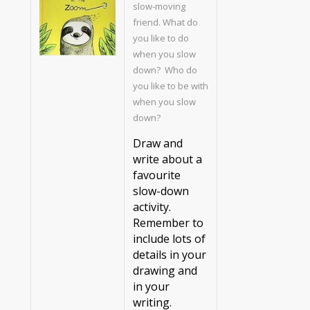
slow-moving
friend. What do
you like to do
when you slow
down? Who do
you like to be with
when you slow
down?
Draw and
write about a
favourite
slow-down
activity.
Remember to
include lots of
details in your
drawing and
in your
writing.