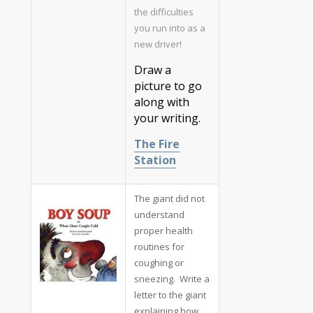
the difficulties
you run into as a
new driver!
Draw a
picture to go
along with
your writing.
The Fire
Station
The giant did not
understand
proper health
routines for
coughing or
sneezing. Write a
letter to the giant
explaining how