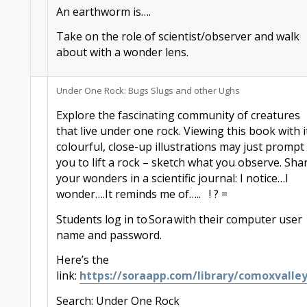
An earthworm is….
Take on the role of scientist/observer and walk
about with a wonder lens.
Under One Rock: Bugs Slugs and other
Ughs
Explore the fascinating community of creatures
that live
under one rock.
Viewing this book with i
colourful, close-up illustrations may just prompt
you to lift a rock – sketch what you observe. Sha
your wonders in a scientific journal: I notice…I
wonder….It reminds me of…..
! ? =
Students
log in to
Sora
with their computer user
name and password.
Here’s the
link:
https://
sora
app.com/library/comoxvalle
Search: Under One Rock