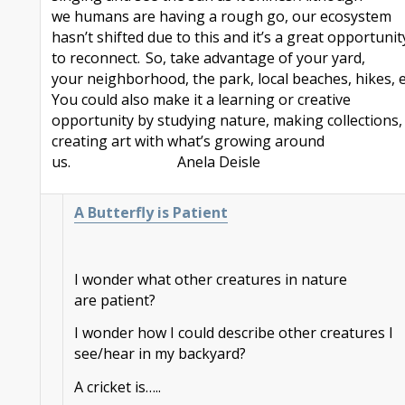
we
humans are having a rough go, our ecosystem
hasn’t shifted due to this and it’s a great opportunit
to reconnect. So, take advantage of your yard,
your
neighborhood
, the park, local beaches, hikes, e
You could also make it a learning or creative
opportunity by studying nature, making collections,
creating art with what’s growing around
us.
Anela
Deisle
A Butterfly is Patient
I wonder what other creatures in nature
are patient?
I wonder how I could describe other creatures I
see/hear in my backyard?
A cricket is…..