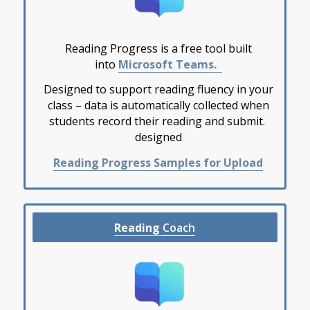
Reading Progress is a
free
tool built
into
Microsoft Teams.
Designed to support reading fluency in your
class – data is automatically collected when
students record their reading and submit.
designed
Reading Progress Samples for Upload
Reading
Coach