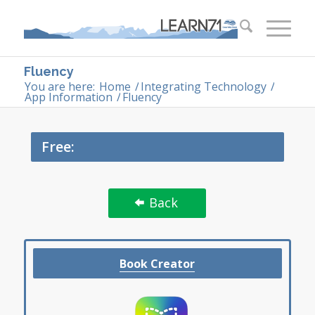
Fluency
You are here:
Home
/
Integrating Technology
/
App Information
/
Fluency
Free:
Back
Book Creator