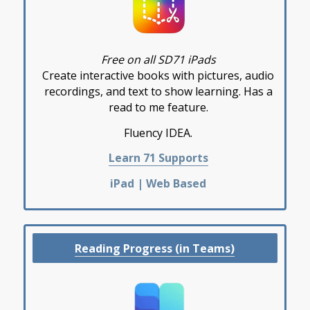
Free on all SD71 iPads
Create interactive books with pictures, audio
recordings, and text to show learning. Has a
read to me feature.
Fluency IDEA.
Learn 71 Supports
iPad | Web Based
Reading Progress (in Teams)